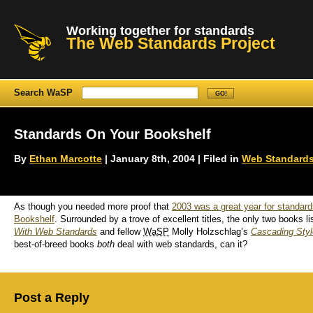
Working together for standards
The Web Standards Project
Search WaSP
Standards On Your Bookshelf
By
Ethan Marcotte
| January 8th, 2004 | Filed in
Web Standards
As though you needed more proof that
2003 was a great year for standar
Bookshelf
. Surrounded by a trove of excellent titles, the only two books
With Web Standards
and fellow
WaSP
Molly Holzschlag’s
Cascading Styl
best-of-breed books
both
deal with web standards, can it?
Post a Reply