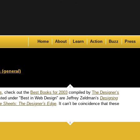
Skip to content
Home
About
Learn
Action
Buzz
Press
 (general)
ds
, check out the
Best Books for 2003
compiled by
The Designer’s
 listed under "Best in Web Design" are Jeffrey Zeldman’s
Designing
e Sheets: The Designer’s Edge
. It can’t be coincidence that these