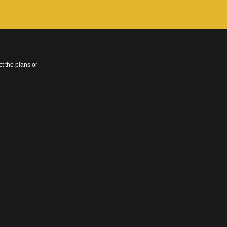
t the plans or