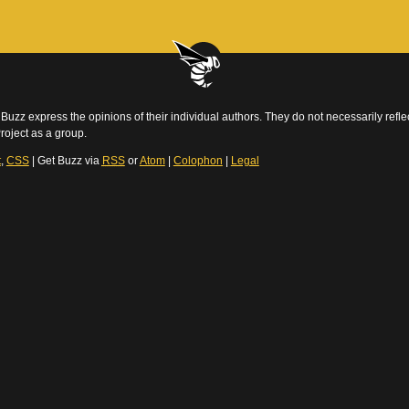
Buzz express the opinions of their individual authors. They do not necessarily reflec
roject as a group.
t
,
CSS
| Get Buzz via
RSS
or
Atom
|
Colophon
|
Legal