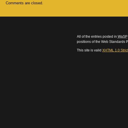
Comments are closed.
All of the entries posted in
WaSP
positions of the Web Standards P
This site is valid
XHTML 1.0 Stric