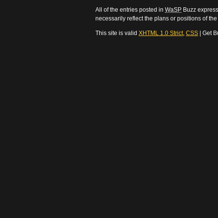
All of the entries posted in
WaSP
Buzz express 
necessarily reflect the plans or positions of t
This site is valid
XHTML 1.0 Strict
,
CSS
| Get B