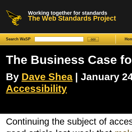
Working together for standards
The Web Standards Project
Search WaSP
Ho
The Business Case fo
By
Dave Shea
| January 24t
Accessibility
Continuing the subject of acces