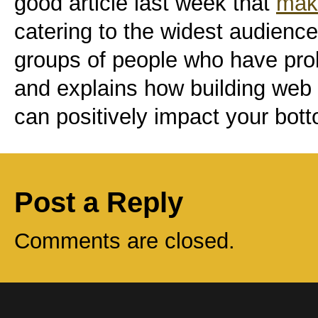
good article last week that
mak
catering to the widest audience
groups of people who have pro
and explains how building web 
can positively impact your bott
Post a Reply
Comments are closed.