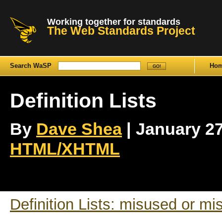
Working together for standards
The Web Standards Project
Search WaSP
Ho
Definition Lists
By
Dave Shea
| January 27t
HTML/XHTML
Definition Lists: misused or m