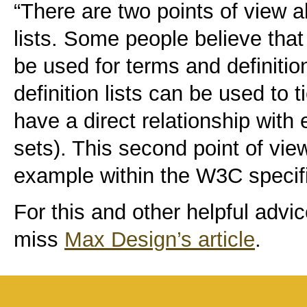
“There are two points of view a
lists. Some people believe that 
be used for terms and definitio
definition lists can be used to 
have a direct relationship with
sets). This second point of vie
example within the W3C specif
For this and other helpful advi
miss
Max Design’s article
.