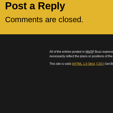
Post a Reply
Comments are closed.
All of the entries posted in
WaSP
Buzz express 
necessarily reflect the plans or positions of t
This site is valid
XHTML 1.0 Strict
,
CSS
| Get B