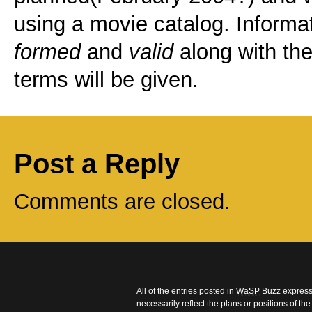
using a movie catalog. Informa
formed
and
valid
along with the
terms will be given.
Post a Reply
Comments are closed.
All of the entries posted in
WaSP
Buzz express 
necessarily reflect the plans or positions of t