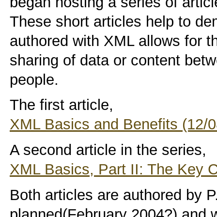
began hosting a series of artic
These short articles help to d
authored with XML allows for t
sharing of data or content bet
people.
The first article,
XML Basics and Benefits (12/0
A second article in the series,
XML Basics, Part II: The Key 
Both articles are authored by P. 
planned(February 2004?) and wi