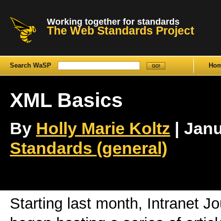
Working together for standards
The Web Standards Project
Search WaSP
Ho
XML Basics
By
Holly Marie Koltz
| Janu
Standards (general)
Starting last month, Intranet Jo