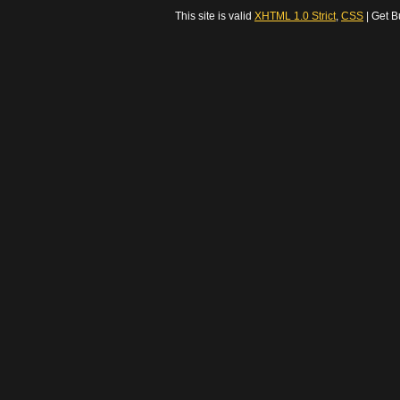
This site is valid
XHTML 1.0 Strict
,
CSS
| Get B