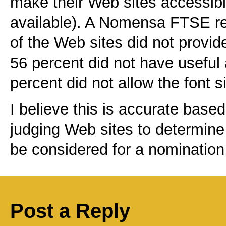
make their Web sites accessibl
available). A Nomensa FTSE rep
of the Web sites did not provide
56 percent did not have useful 
percent did not allow the font s
I believe this is accurate base
judging Web sites to determine
be considered for a nomination 
Post a Reply