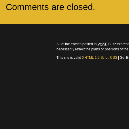
Comments are closed.
All of the entries posted in
WaSP
Buzz express 
necessarily reflect the plans or positions of t
This site is valid
XHTML 1.0 Strict
,
CSS
| Get B