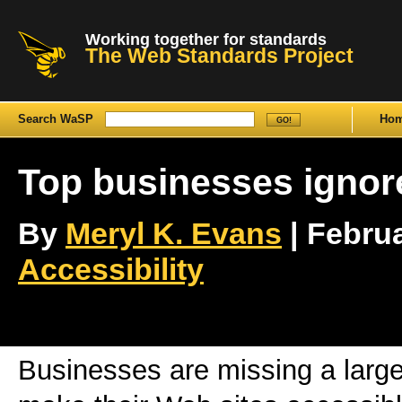
Working together for standards
The Web Standards Project
Search WaSP
Ho
Top businesses ignore
By
Meryl K. Evans
| Februa
Accessibility
Businesses are missing a large