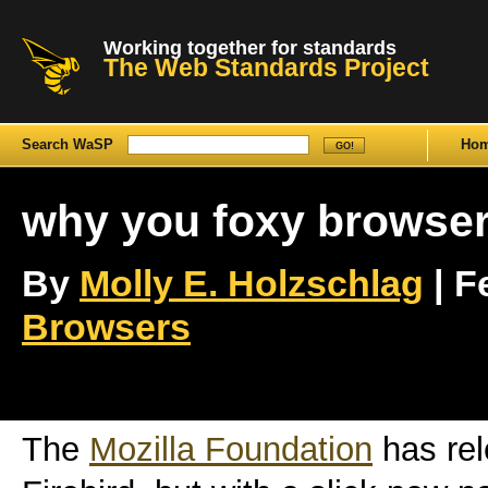
Working together for standards
The Web Standards Project
Search WaSP
Ho
why you foxy browser
By
Molly E. Holzschlag
| F
Browsers
The
Mozilla Foundation
has rel