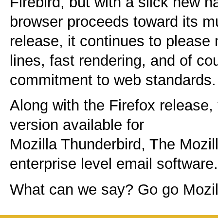
Firebird, but with a slick new n
browser proceeds toward its mu
release, it continues to please
lines, fast rendering, and of co
commitment to web standards.
Along with the Firefox release,
version available for
Mozilla Thunderbird, The Mozill
enterprise level email software.
What can we say? Go go Mozil