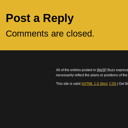
Post a Reply
Comments are closed.
All of the entries posted in
WaSP
Buzz express 
necessarily reflect the plans or positions of t
This site is valid
XHTML 1.0 Strict
,
CSS
| Get B