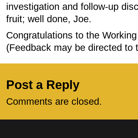
investigation and follow-up di
fruit; well done, Joe.
Congratulations to the Working 
(Feedback may be directed to 
Post a Reply
Comments are closed.