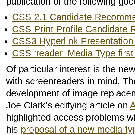
publication of the following goo
CSS 2.1 Candidate Recomme
CSS Print Profile Candidate
CSS3 Hyperlink Presentation M
CSS ‘reader’ Media Type first
Of particular interest is the new
with screenreaders in mind. Th
development of image replacem
Joe Clark’s edifying article on
A
highlighted access problems w
his
proposal of a new media ty