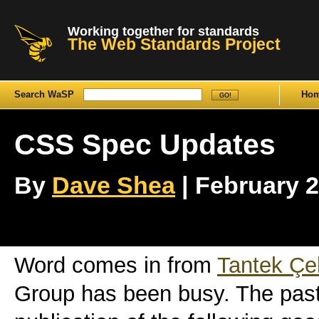
Working together for standards
The Web Standards Project
Search WaSP
Ho
CSS Spec Updates
By
Dave Shea
| February 2
Word comes in from
Tantek Çel
Group has been busy. The pas