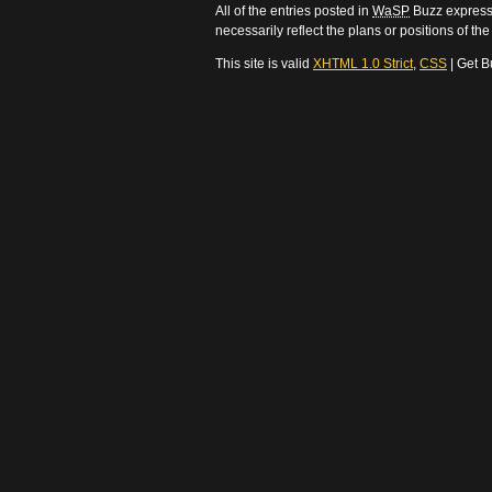
All of the entries posted in
WaSP
Buzz express 
necessarily reflect the plans or positions of t
This site is valid
XHTML 1.0 Strict
,
CSS
| Get B