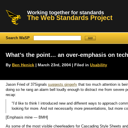
Working together for standards
The Web Standards Project
Search WaSP
What’s the point… an over-emphasis on tec
By
Ben Henick
| March 23rd, 2004 | Filed in
Usability
Jason Fried of 37Signals
suggests gingerly
that too much attention is bei
doing so he rang an alarm bell loudly enough to distract me from severe p
recap:
“I’d like to think I introduced new and different ways to approach co
looking for more. And not necessarily more presentations, but more co
[Emphasis mine — BMH]
As some of the most visible cheerleaders for Cascading Style Sheets and 