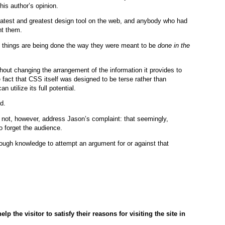
his author’s opinion.
latest and greatest design tool on the web, and anybody who had
nt them.
me things are being done the way they were meant to be
done in the
out changing the arrangement of the information it provides to
 fact that CSS itself was designed to be terse rather than
utilize its full potential.
d.
 not, however, address Jason’s complaint: that seemingly,
o forget the audience.
nough knowledge to attempt an argument for or against that
lp the visitor to satisfy their reasons for visiting the site in