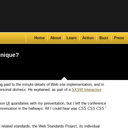
Skip to content
Home
About
Learn
Action
Buzz
Press
hnique?
ng paid to the minute details of Web site implementation, and in
ersonal distress. He explained, as part of a
SXSW Interactive
mmon
UI
quandaries with my presentation, but I left the conference
nversation in the hallways. All I could hear was
CSS CSS CSS
.”
related standards, the Web Standards Project, its individual