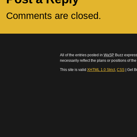
Comments are closed.
All of the entries posted in
WaSP
Buzz express 
necessarily reflect the plans or positions of t
This site is valid
XHTML 1.0 Strict
,
CSS
| Get B