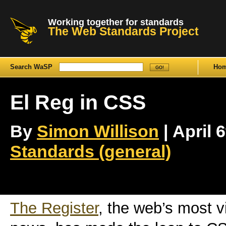
Working together for standards
The Web Standards Project
Search WaSP
Ho
El Reg in CSS
By
Simon Willison
| April 6
Standards (general)
The Register
, the web’s most vi