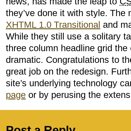
news, has made the leap to
C
they’ve done it with style. The
XHTML 1.0 Transitional
and ma
While they still use a solitary ta
three column headline grid the
dramatic. Congratulations to t
great job on the redesign. Furt
site’s underlying technology ca
page
or by perusing the extens
Post a Reply