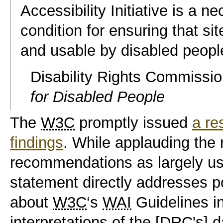
Accessibility Initiative is a n
condition for ensuring that sit
and usable by disabled peopl
Disability Rights Commissi
for Disabled People
The
W3C
promptly issued
a re
findings
. While applauding the 
recommendations as largely
us
statement directly addresses
p
about
W3C
‘s
WAI
Guidelines in
interpretations of the [
DRC
's] d