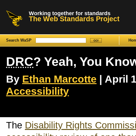
Working together for standards
The Web Standards Project
Search WaSP
Ho
DRC
? Yeah, You Kno
By
Ethan Marcotte
| April 
Accessibility
The
Disability Rights Commiss