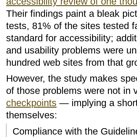
accessibility review of one th
Their findings paint a bleak pic
tests, 81% of the sites tested 
standard for accessibility; addit
and usability problems
were unc
hundred web sites from that gr
However, the study makes speci
of those problems were not in v
checkpoints
— implying a short
themselves:
Compliance with the Guidelin