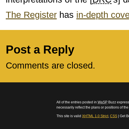
The Register
has
in-depth cove
Post a Reply
Comments are closed.
All of the entries posted in
WaSP
Buzz express 
necessarily reflect the plans or positions of t
This site is valid
XHTML 1.0 Strict
,
CSS
| Get B