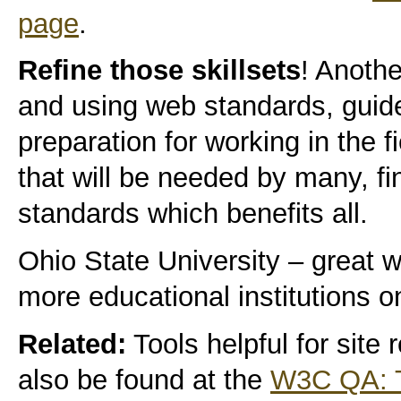
page
.
Refine those skillsets
! Anothe
and using web standards, guidel
preparation for working in the 
that will be needed by many, fin
standards which benefits all.
Ohio State University – great w
more educational institutions 
Related:
Tools helpful for site
also be found at the
W3C QA: T