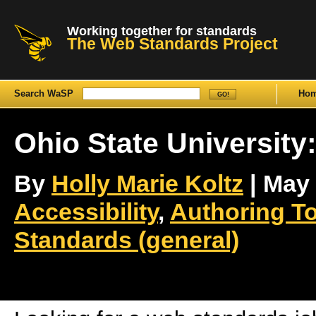
Working together for standards
The Web Standards Project
Search WaSP
Ho
Ohio State University
By
Holly Marie Koltz
| May 
Accessibility
,
Authoring T
Standards (general)