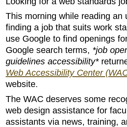
Looking for a web standards jo
This morning while reading an u
finding a job that suits work s
use Google to find openings f
Google search terms,
*job ope
guidelines accessibility*
returne
Web Accessibility Center (WA
website.
The WAC deserves some recogni
web design assistance for facul
assistants via news, training, 