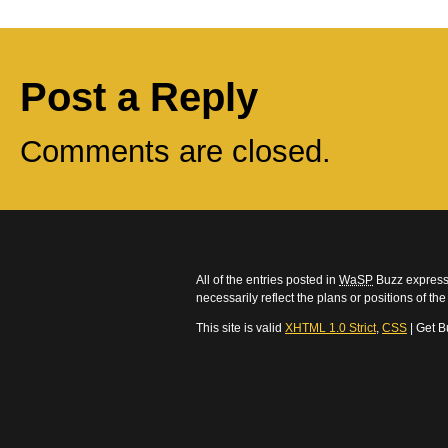
Post a Reply
Comments are closed.
All of the entries posted in
WaSP
Buzz express 
necessarily reflect the plans or positions of t
This site is valid
XHTML 1.0 Strict
,
CSS
| Get B