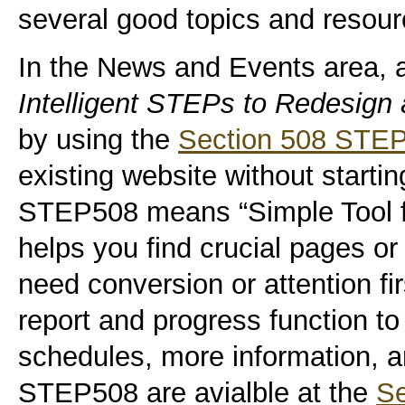
several good topics and resourc
In the News and Events area, 
Intelligent STEPs to Redesign 
by using the
Section 508 STEP
existing website without starti
STEP508 means “Simple Tool for
helps you find crucial pages or 
need conversion or attention fir
report and progress function to 
schedules, more information, 
STEP508 are avialble at the
Se