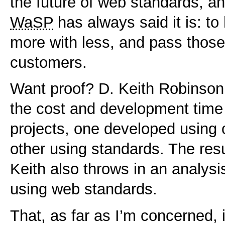
the future of web standards, a
WaSP
has always said it is: t
more with less, and pass those
customers.
Want proof? D. Keith Robinso
the cost and development time
projects, one developed using 
other using standards. The resu
Keith also throws in an analysis
using web standards.
That, as far as I’m concerned, 