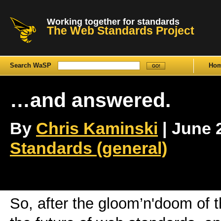
Working together for standards
The Web Standards Project
Search WaSP
Ho
…and answered.
By
Chris Kaminski
| June 2
Standards (general)
So, after the gloom’n'doom of 