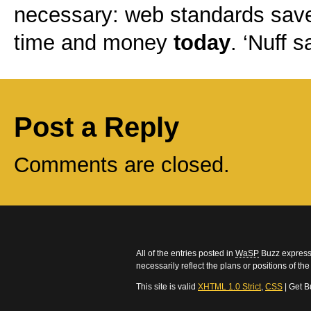
necessary: web standards sav
time and money
today
. ‘Nuff s
Post a Reply
Comments are closed.
All of the entries posted in
WaSP
Buzz express 
necessarily reflect the plans or positions of t
This site is valid
XHTML 1.0 Strict
,
CSS
| Get B