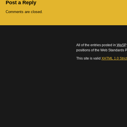
Post a Reply
Comments are closed.
All of the entries posted in
WaSP
positions of the Web Standards P
This site is valid
XHTML 1.0 Stric