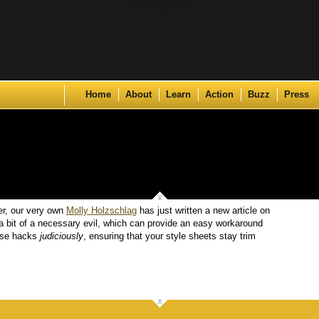
Skip to content
Home
About
Learn
Action
Buzz
Press
er, our very own
Molly Holzschlag
has just written a new article on
a bit of a necessary evil, which can provide an easy workaround
 use hacks
judiciously
, ensuring that your style sheets stay trim