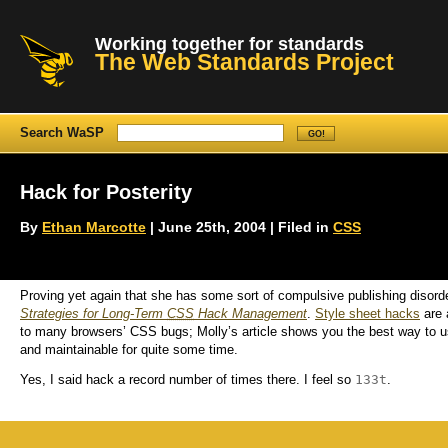
Working together for standards
The Web Standards Project
Search WaSP
Hack for Posterity
By
Ethan Marcotte
| June 25th, 2004 | Filed in
CSS
Proving yet again that she has some sort of compulsive publishing disord
Strategies for Long-Term
CSS
Hack Management
.
Style sheet hacks
are 
to many browsers’ CSS bugs; Molly’s article shows you the best way to
and maintainable for quite some time.
133t
Yes, I said
hack
a record number of times there. I feel so
.