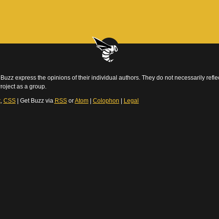
Buzz express the opinions of their individual authors. They do not necessarily reflec
roject as a group.
t
,
CSS
| Get Buzz via
RSS
or
Atom
|
Colophon
|
Legal