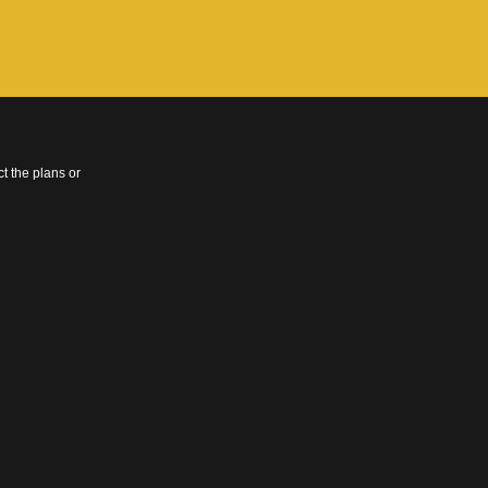
t the plans or