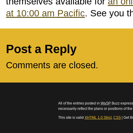
themselves available for
an onl
at 10:00 am Pacific
. See you t
Post a Reply
Comments are closed.
All of the entries posted in
WaSP
Buzz express 
necessarily reflect the plans or positions of t
This site is valid
XHTML 1.0 Strict
,
CSS
| Get B