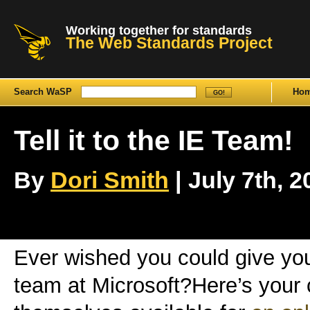
Working together for standards
The Web Standards Project
Search WaSP
Ho
Tell it to the IE Team!
By
Dori Smith
| July 7th, 2
Ever wished you could give your
team at Microsoft?Here’s your