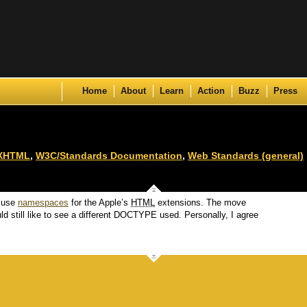
Skip to content
Home
About
Learn
Action
Buzz
Press
XHTML
,
W3C/Standards Documentation
,
Web Standards (general)
 use
namespaces
for the Apple’s
HTML
extensions. The move
ld still like to see a different DOCTYPE used. Personally, I agree