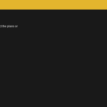
t the plans or