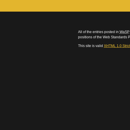
All of the entries posted in
WaSP
positions of the Web Standards P
This site is valid
XHTML 1.0 Stric