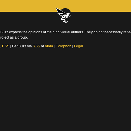
Buzz express the opinions of their individual authors. They do not necessarily reflec
roject as a group.
t
,
CSS
| Get Buzz via
RSS
or
Atom
|
Colophon
|
Legal