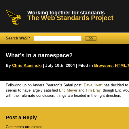
Working together for standards
The Web Standards Project
Search WaSP
What’s in a namespace?
By
Chris Kaminski
| July 10th, 2004 | Filed in
Browsers
,
HTML/
Following up on Anders Pearson’s Safari post,
Dave Hyatt
has decided to
seems to have largely satisfied
Eric Meyer
and
Tim Bray
, though Eric wou
with their ultimate conclusion: things are headed in the right direction.
Post a Reply
Comments are closed.