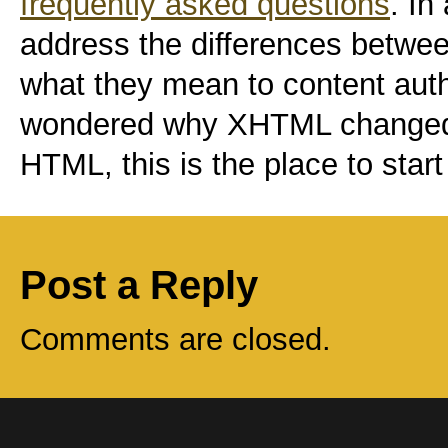
frequently asked questions
. In
address the differences bet
what they mean to content auth
wondered why XHTML changed t
HTML, this is the place to start
Post a Reply
Comments are closed.