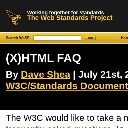
Working together for standards
The Web Standards Project
Search WaSP
Ho
(X)HTML FAQ
By
Dave Shea
| July 21st, 
W3C/Standards Document
The W3C would like to take a 