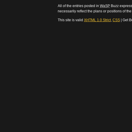
All of the entries posted in
WaSP
Buzz express 
necessarily reflect the plans or positions of t
This site is valid
XHTML 1.0 Strict
,
CSS
| Get B