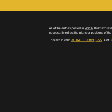
All of the entries posted in
WaSP
Buzz express 
necessarily reflect the plans or positions of t
This site is valid
XHTML 1.0 Strict
,
CSS
| Get B