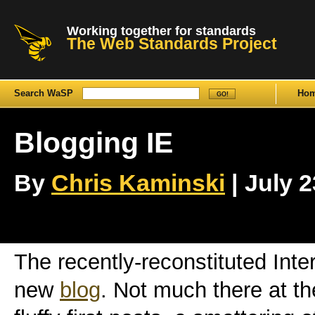
Working together for standards
The Web Standards Project
Search WaSP
Ho
Blogging IE
By
Chris Kaminski
| July 2
The recently-reconstituted Int
new
blog
. Not much there at t