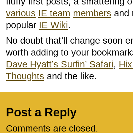
fluffy first posts, a smattering 
various
IE team
members
and m
popular
IE Wiki
.
No doubt that’ll change soon e
worth adding to your bookmark
Dave Hyatt’s Surfin’ Safari
,
Hix
Thoughts
and the like.
Post a Reply
Comments are closed.