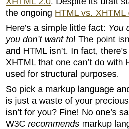
XHTML 2.0
. Despite its draft s
the ongoing
HTML vs. XHTML 
Here’s a simple little fact:
You 
you don’t want to
! The point is
and HTML isn’t. In fact, there’s
XHTML that one can’t do with 
used for structural purposes.
So pick a markup language and 
is just a waste of your precio
isn’t for you? Fine! No one’s s
W3C
recommends
markup langu