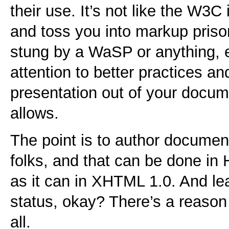
their use. It’s not like the W3
and toss you into markup prison. 
stung by a WaSP or anything, e
attention to better practices a
presentation out of your docum
allows.
The point is to author document
folks, and that can be done in 
as it can in XHTML 1.0. And lea
status, okay? There’s a reason t
all.