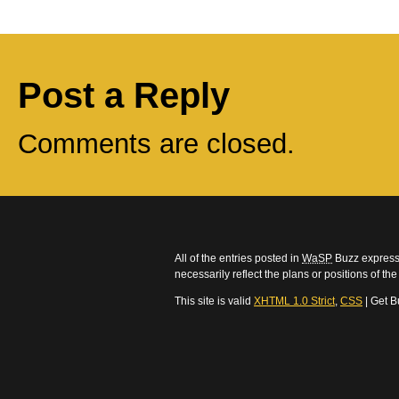
Post a Reply
Comments are closed.
All of the entries posted in
WaSP
Buzz express 
necessarily reflect the plans or positions of t
This site is valid
XHTML 1.0 Strict
,
CSS
| Get B