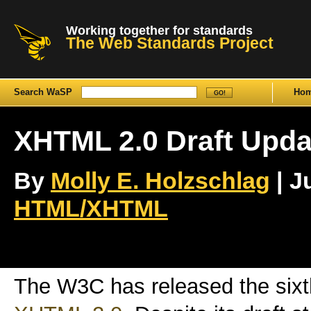
Working together for standards
The Web Standards Project
Search WaSP
Ho
XHTML 2.0 Draft Upda
By
Molly E. Holzschlag
| J
HTML/XHTML
The W3C has released the sixth 