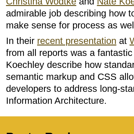
Christina Wodtke
and
Nate Ko
admirable job describing how t
make sense for process as well
In their
recent presentation
at
from all reports was a fantast
Koechley describe how standa
semantic markup and CSS allo
developers to address long-sta
Information Architecture.