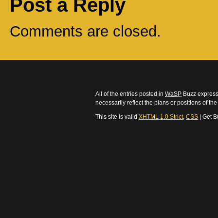
Post a Reply
Comments are closed.
All of the entries posted in
WaSP
Buzz express 
necessarily reflect the plans or positions of t
This site is valid
XHTML 1.0 Strict
,
CSS
| Get B