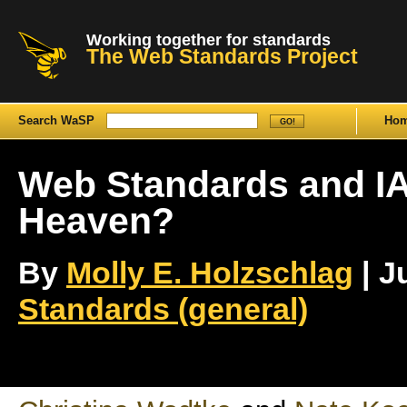
Working together for standards
The Web Standards Project
Search WaSP
Ho
Web Standards and IA
Heaven?
By
Molly E. Holzschlag
| J
Standards (general)