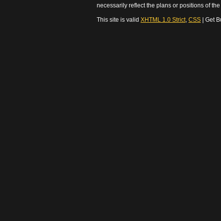
necessarily reflect the plans or positions of t
This site is valid
XHTML 1.0 Strict
,
CSS
| Get B