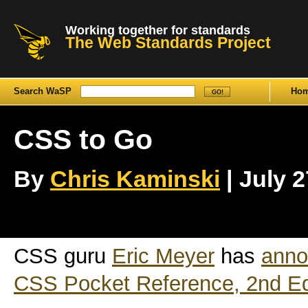
Working together for standards
The Web Standards Project
Search WaSP
Ho
CSS to Go
By
Chris Kaminski
| July 2
CSS guru
Eric Meyer
has
anno
CSS Pocket Reference, 2nd Ed