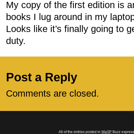
My copy of the first edition is 
books I lug around in my laptop
Looks like it’s finally going to 
duty.
Post a Reply
Comments are closed.
All of the entries posted in
WaSP
Buzz express 