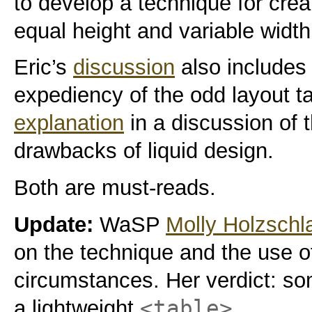
to develop a technique for crea
equal height and variable widt
Eric’s
discussion
also includes 
expediency of the odd layout t
explanation
in a discussion of
drawbacks of liquid design.
Both are must-reads.
Update:
WaSP
Molly Holzschl
on the technique and the use 
circumstances. Her verdict: so
<table>
a lightweight
.