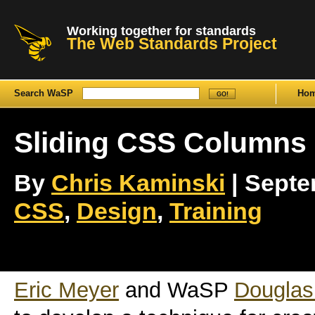
Working together for standards
The Web Standards Project
Search WaSP
Ho
Sliding CSS Columns
By
Chris Kaminski
| Septem
CSS
,
Design
,
Training
Eric Meyer
and WaSP
Dougla