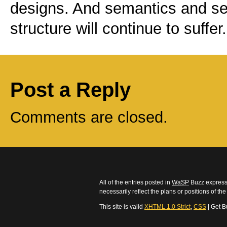
designs. And semantics and sep
structure will continue to suffer.
Post a Reply
Comments are closed.
All of the entries posted in
WaSP
Buzz express 
necessarily reflect the plans or positions of t
This site is valid
XHTML 1.0 Strict
,
CSS
| Get B