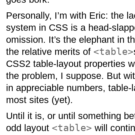
Personally, I’m with Eric: the l
system in CSS is a head-slappe
omission. It’s the elephant in 
<table>
the relative merits of
CSS2 table-layout properties w
the problem, I suppose. But wit
in appreciable numbers, table-la
most sites (yet).
Until it is, or until something b
<table>
odd layout
will conti