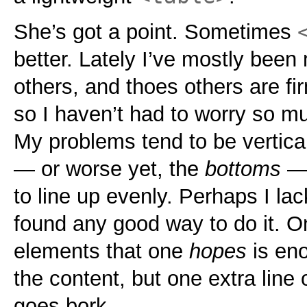
She’s got a point. Sometimes
better. Lately I’ve mostly bee
others, and thoes others are fi
so I haven’t had to worry so m
My problems tend to be vertical
— or worse yet, the
bottoms
— 
to line up evenly. Perhaps I lac
found any good way to do it. On
elements that one
hopes
is en
the content, but one extra line 
goes bork.