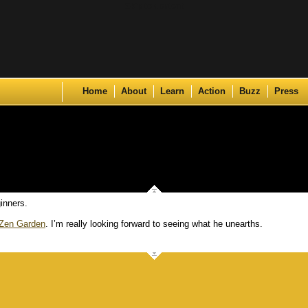
Skip to content
Home
About
Learn
Action
Buzz
Press
inners.
Zen Garden
. I’m really looking forward to seeing what he unearths.