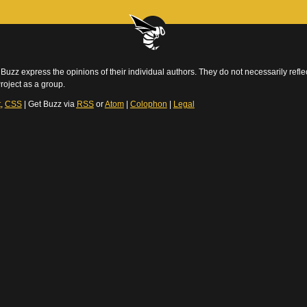
Buzz express the opinions of their individual authors. They do not necessarily reflec
roject as a group.
t
,
CSS
| Get Buzz via
RSS
or
Atom
|
Colophon
|
Legal