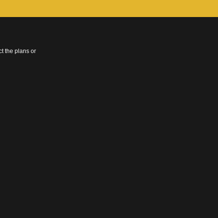
t the plans or