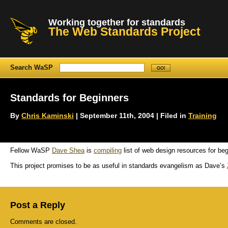
Working together for standards
The Web Standards Project
Search WaSP
Standards for Beginners
By
Chris Kaminski
| September 11th, 2004 | Filed in
Training
Fellow WaSP
Dave Shea
is
compiling
list of web design resources for beg
This project promises to be as useful in standards evangelism as Dave’s
Post a Reply
Comments are closed.