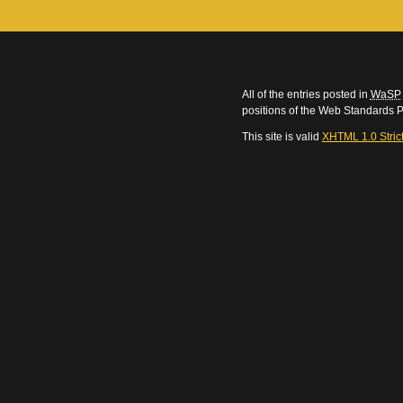
All of the entries posted in
WaSP
positions of the Web Standards P
This site is valid
XHTML 1.0 Stric