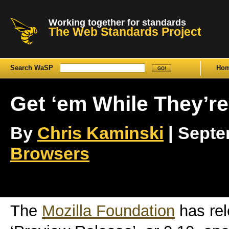
Working together for standards
The Web Standards Project
Search WaSP
Ho
Get ‘em While They’re
By
Chris Kaminski
| Septem
Browsers
The
Mozilla Foundation
has re