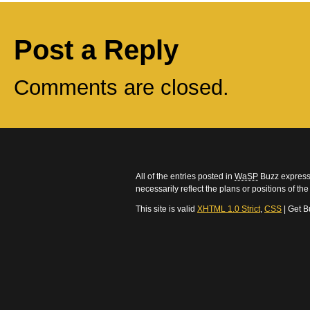
Post a Reply
Comments are closed.
All of the entries posted in
WaSP
Buzz express 
necessarily reflect the plans or positions of t
This site is valid
XHTML 1.0 Strict
,
CSS
| Get B