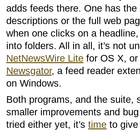
adds feeds there. One has the o
descriptions or the full web pa
when one clicks on a headline,
into folders. All in all, it’s not u
NetNewsWire Lite
for OS X, or 
Newsgator
, a feed reader exte
on Windows.
Both programs, and the suite, 
smaller improvements and bug f
tried either yet, it’s
time
to give 