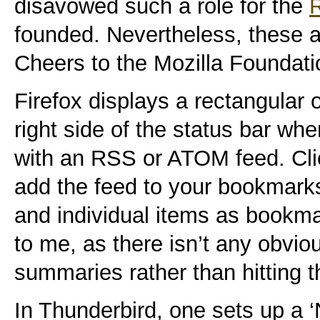
disavowed such a role for the
founded. Nevertheless, these a
Cheers to the Mozilla Foundati
Firefox displays a rectangular 
right side of the status bar wh
with an RSS or ATOM feed. Click
add the feed to your bookmarks.
and individual items as bookma
to me, as there isn’t any obvio
summaries rather than hitting t
In Thunderbird, one sets up a 