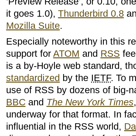
‘Preview Release’, or 0.10, one
it goes 1.0),
Thunderbird 0.8
a
Mozilla Suite
.
Especially noteworthy in this r
support for
ATOM
and
RSS
fee
is a by-Hoyle web standard, t
standardized
by the
IETF
. To 
use of RSS by dozens of big-na
BBC
and
The New York Times
underway for that format. In fa
influential in the RSS world,
Da