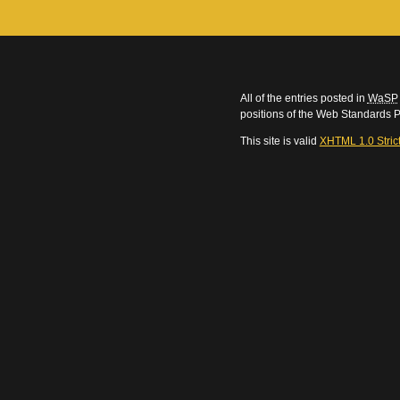
All of the entries posted in
WaSP
positions of the Web Standards P
This site is valid
XHTML 1.0 Stric