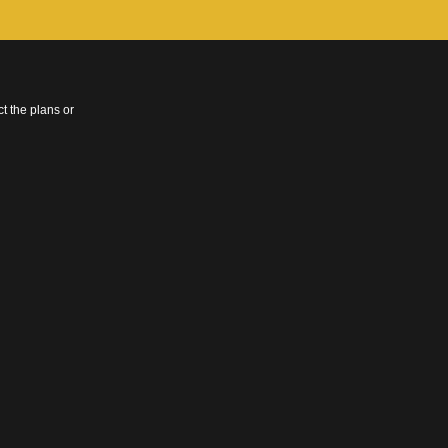
t the plans or