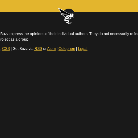
Buzz express the opinions of their individual authors. They do not necessarily reflec
roject as a group.
t
,
CSS
| Get Buzz via
RSS
or
Atom
|
Colophon
|
Legal