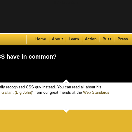
Skip to content
Home
About
Learn
Action
Buzz
Press
SS have in common?
ally recognized CSS guy instead. You can read all about his
 Gallant (Big John)
” from our great friends at the
Web Standards