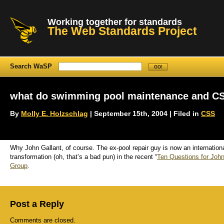
Working together for standards
The Web Standards Project
Search WaSP
what do swimming pool maintenance and C
By
Molly E. Holzschlag
| September 15th, 2004 | Filed in
CSS
Why John Gallant, of course. The ex-pool repair guy is now an internation
transformation (oh, that’s a bad pun) in the recent “
Ten Questions for John
Group
.
Post a Reply
Comments are closed.