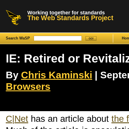
Working together for standards
The Web Standards Project
Search WaSP
Ho
IE: Retired or Revital
By
Chris Kaminski
| Septem
Browsers
C|Net
has an article about
the 