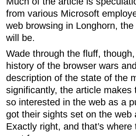
Much of the article is speculat
from various Microsoft employ
web browsing in Longhorn, the
will be.
Wade through the fluff, though,
history of the browser wars an
description of the state of the
significantly, the article makes 
so interested in the web as a 
got their sights set on the web 
Exactly right, and that’s where 