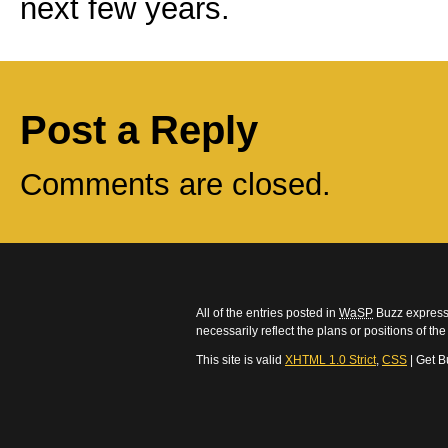
next few years.
Post a Reply
Comments are closed.
All of the entries posted in
WaSP
Buzz express 
necessarily reflect the plans or positions of t
This site is valid
XHTML 1.0 Strict
,
CSS
| Get B