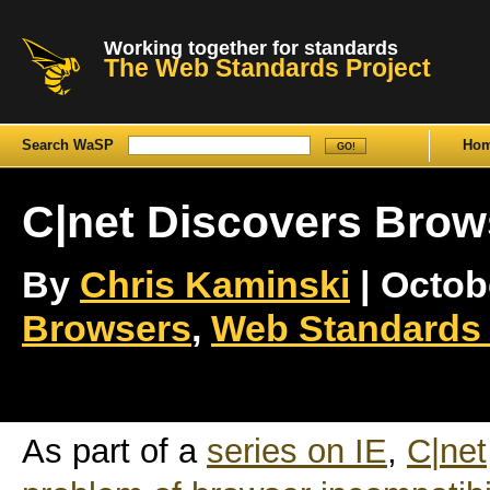
Working together for standards
The Web Standards Project
Search WaSP
Ho
C|net Discovers Brows
By
Chris Kaminski
| Octobe
Browsers
,
Web Standards 
As part of a
series on IE
,
C|net