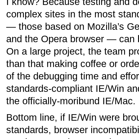
I know? Because testing and d
complex sites in the most sta
— those based on Mozilla’s G
and the Opera browser — can b
On a large project, the team p
than that making coffee or orde
of the debugging time and effor
standards-compliant IE/Win and
the officially-moribund IE/Mac.
Bottom line, if IE/Win were bro
standards, browser incompatibil