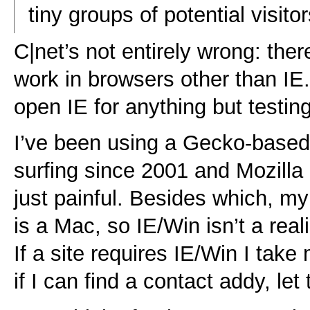
tiny groups of potential visitor
C|net’s not entirely wrong: ther
work in browsers other than IE
open IE for anything but testing
I’ve been using a Gecko-based
surfing since 2001 and Mozilla 
just painful. Besides which, m
is a Mac, so IE/Win isn’t a real
If a site requires IE/Win I tak
if I can find a contact addy, le