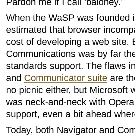
Pardon me if I call ‘baloney.’
When the WaSP was founded in
estimated that browser incompa
cost of developing a web site.
Communications was by far the 
standards support. The flaws in
and
Communicator suite
are th
no picnic either, but Microsoft 
was neck-and-neck with Opera 
support, even a bit ahead whe
Today, both Navigator and Co