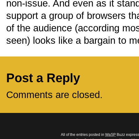
non-issue. And even as it stan
support a group of browsers t
of the audience (according most
seen) looks like a bargain to m
Post a Reply
Comments are closed.
All of the entries posted in
WaSP
Buzz express 