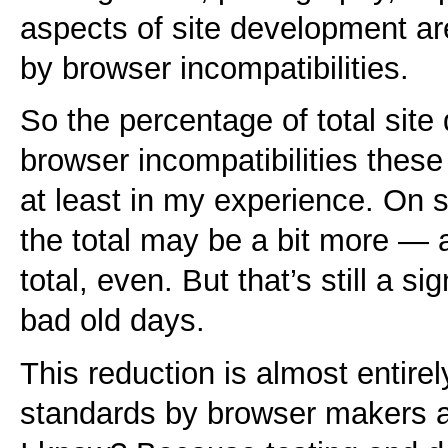
aspects of site development ar
by browser incompatibilities.
So the percentage of total sit
browser incompatibilities thes
at least in my experience. On s
the total may be a bit more —
total, even. But that’s still a si
bad old days.
This reduction is almost entire
standards by browser makers a