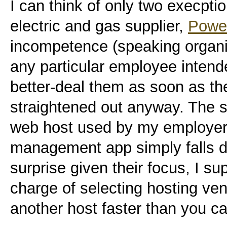
I can think of only two execptio
electric and gas supplier,
Powe
incompetence (speaking organis
any particular employee intend
better-deal them as soon as t
straightened out anyway. The 
web host used by my employer.
management app simply falls d
surprise given their focus, I su
charge of selecting hosting ven
another host faster than you ca