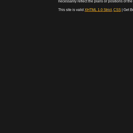
necessarily reflect the plans or positions of t
This site is valid
XHTML 1.0 Strict
,
CSS
| Get B