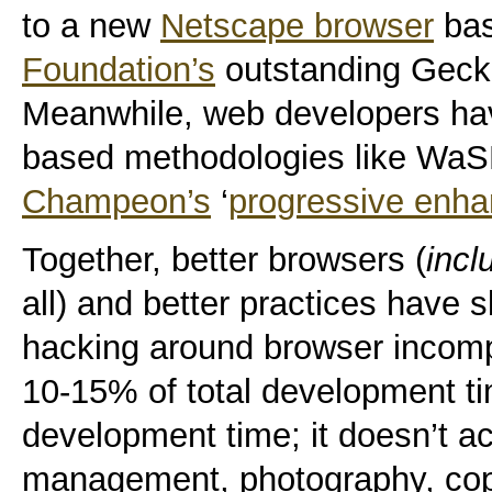
to a new
Netscape browser
ba
Foundation’s
outstanding Gecko
Meanwhile, web developers ha
based methodologies like WaS
Champeon’s
‘
progressive enh
Together, better browsers (
incl
all) and better practices have 
hacking around browser incompa
10-15% of total development ti
development time; it doesn’t a
management, photography, cop