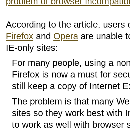
problem of browser incompatibil
According to the article, users 
Firefox
and
Opera
are unable t
IE-only sites:
For many people, using a non
Firefox is now a must for se
still keep a copy of Internet 
The problem is that many Web
sites so they work best with I
to work as well with browser 