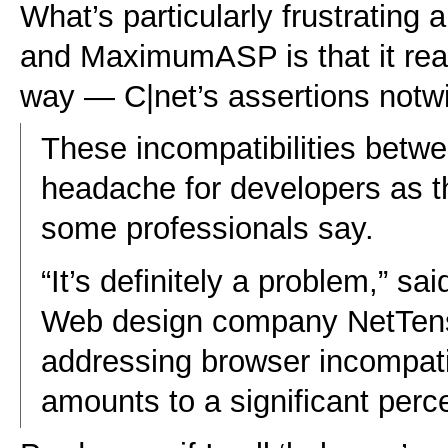
What’s particularly frustrating
and MaximumASP is that it real
way — C|net’s assertions notwi
These incompatibilities betw
headache for developers as t
some professionals say.
“It’s definitely a problem,” sa
Web design company NetTensi
addressing browser incompatib
amounts to a significant perce