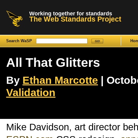
Working together for standards
The Web Standards Project
Search WaSP
Ho
All That Glitters
By
Ethan Marcotte
| Octobe
Validation
Mike Davidson, art director be