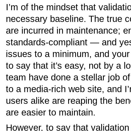
I’m of the mindset that validation
necessary baseline. The true co
are incurred in maintenance; en
standards-compliant — and yes
issues to a minimum, and your c
to say that it’s easy, not by a 
team have done a stellar job of
to a media-rich web site, and I
users alike are reaping the bene
are easier to maintain.
However, to say that validation