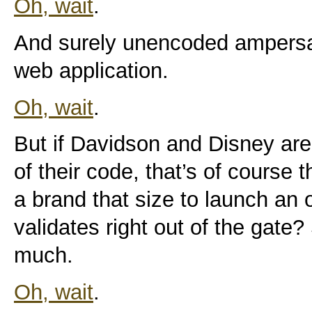
Oh, wait
.
And surely unencoded ampersa
web application.
Oh, wait
.
But if Davidson and Disney are 
of their code, that’s of course th
a brand that size to launch an o
validates right out of the gate?
much.
Oh, wait
.