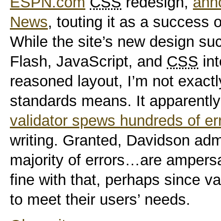
ESPN.com
CSS
redesign,
ann
News
, touting it as a success 
While the site’s new design su
Flash, JavaScript, and
CSS
int
reasoned layout, I’m not exact
standards
means. It apparently
validator spews hundreds of er
writing. Granted, Davidson adm
majority of errors…are ampersa
fine with that
, perhaps since val
to meet their users’ needs.