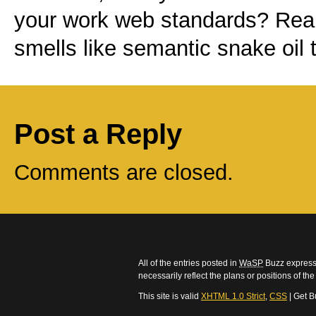
your work
web standards
? Real
smells like semantic snake oil 
Post a Reply
Comments are closed.
All of the entries posted in
WaSP
Buzz express 
necessarily reflect the plans or positions of t
This site is valid
XHTML 1.0 Strict
,
CSS
| Get B