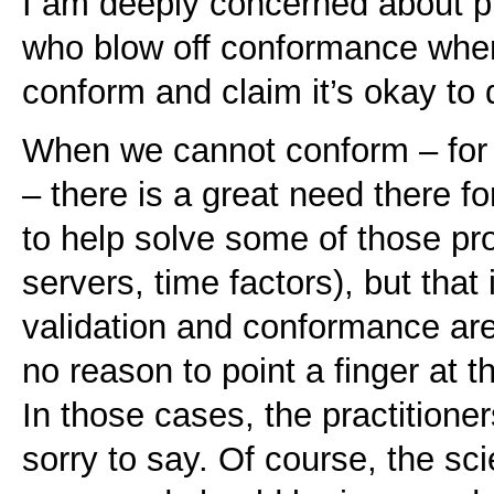
I am deeply concerned about p
who blow off conformance whe
conform and claim it’s okay to 
When we cannot conform – for 
– there is a great need there f
to help solve some of those p
servers, time factors), but that
validation and conformance are
no reason to point a finger at t
In those cases, the practitioner
sorry to say. Of course, the sci