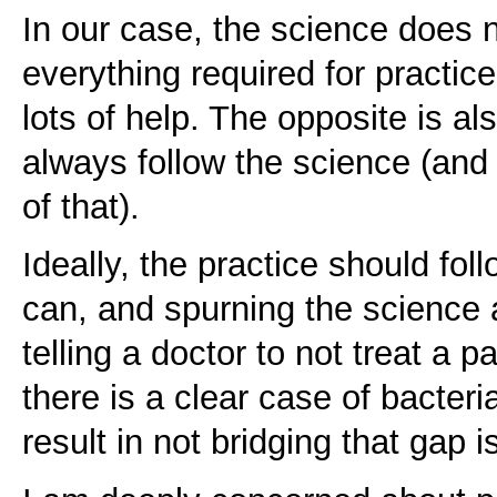
In our case, the science does 
everything required for practice
lots of help. The opposite is al
always follow the science (and
of that).
Ideally, the practice should fol
can, and spurning the science a
telling a doctor to not treat a p
there is a clear case of bacteri
result in not bridging that gap i