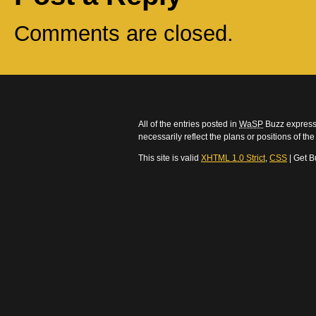
Comments are closed.
All of the entries posted in
WaSP
Buzz express 
necessarily reflect the plans or positions of t
This site is valid
XHTML 1.0 Strict
,
CSS
| Get B