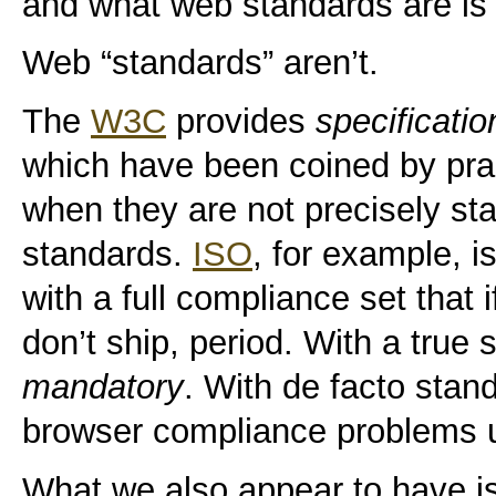
and what web standards are is t
Web “standards” aren’t.
The
W3C
provides
specificatio
which have been coined by prac
when they are not precisely sta
standards.
ISO
, for example, i
with a full compliance set that 
don’t ship, period. With a true
mandatory
. With de facto stan
browser compliance problems u
What we also appear to have is