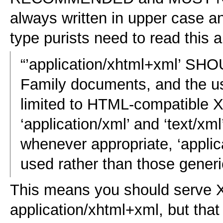
always written in upper case a
type purists need to read this 
“’application/xhtml+xml’ SH
Family documents, and the u
limited to HTML-compatible
‘application/xml’ and ‘text/xm
whenever appropriate, ‘appl
used rather than those gener
This means you should serve
application/xhtml+xml, but tha