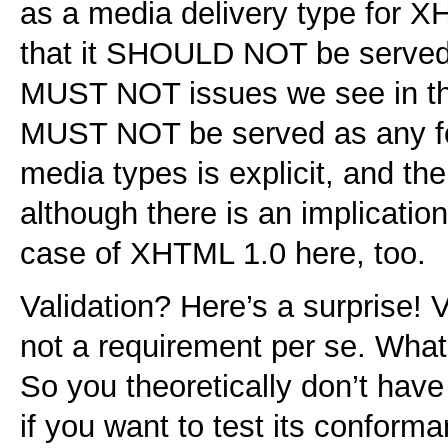
as a media delivery type for X
that it SHOULD NOT be served 
MUST NOT issues we see in th
MUST NOT be served as any f
media types is explicit, and th
although there is an implication
case of XHTML 1.0 here, too.
Validation? Here’s a surprise! Va
not a requirement per se. What 
So you theoretically don’t have 
if you want to test its conforma