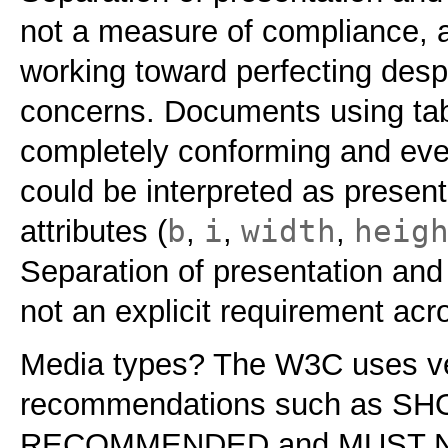
not a measure of compliance, a
working toward perfecting desp
concerns. Documents using tab
completely conforming and eve
could be interpreted as presen
b
i
width
heig
attributes (
,
,
,
Separation of presentation and 
not an explicit requirement acr
Media types? The W3C uses ver
recommendations such as S
RECOMMENDED and MUST NOT.