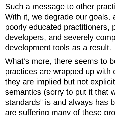
Such a message to other practi
With it, we degrade our goals, 
poorly educated practitioners,
developers, and severely com
development tools as a result.
What’s more, there seems to be 
practices are wrapped up with
they are implied but not explici
semantics (sorry to put it that 
standards” is and always has 
are suffering many of these pr