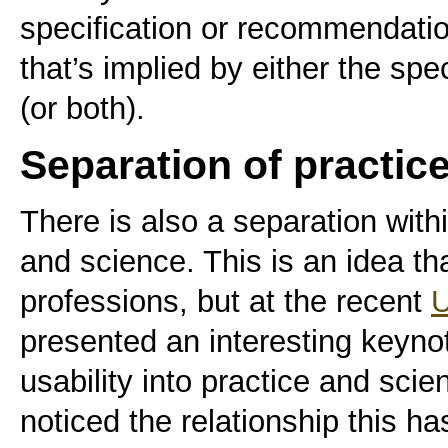
specification or recommendatio
that’s implied by either the spe
(or both).
Separation of practic
There is also a separation withi
and science. This is an idea tha
professions, but at the recent
U
presented an interesting keyno
usability into practice and sci
noticed the relationship this h