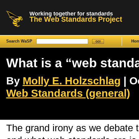
Working together for standards
The Web Standards Project
Search WaSP
Ho
What is a “web stand
By
Molly E. Holzschlag
| O
Web Standards (general)
The grand irony as we debate t