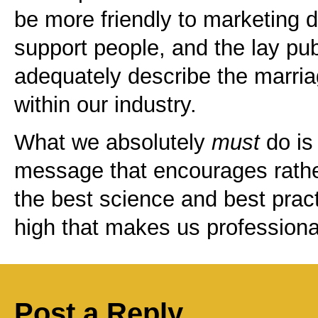
be more friendly to marketing 
support people, and the lay pub
adequately describe the marria
within our industry.
What we absolutely
must
do is
message that encourages rathe
the best science and best pract
high that makes us professionals
Post a Reply