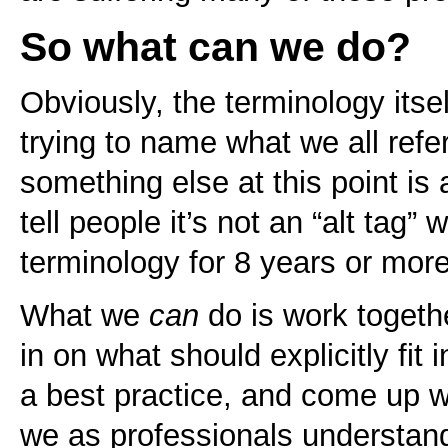
So what can we do?
Obviously, the terminology its
trying to name what we all refe
something else at this point is 
tell people it’s not an “alt tag
terminology for 8 years or more
What we
can
do is work togeth
in on what should explicitly fit
a best practice, and come up w
we as professionals understan