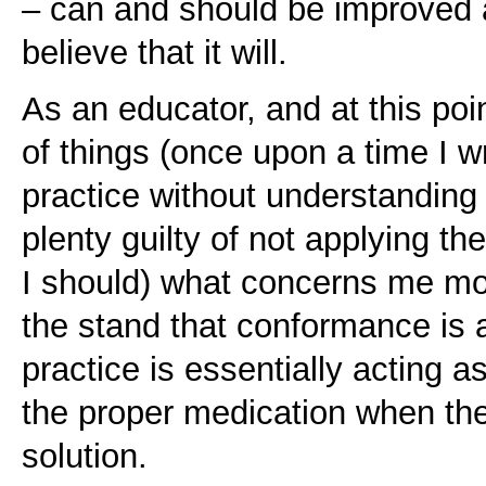
– can and should be improved 
believe that it will.
As an educator, and at this po
of things (once upon a time I w
practice without understanding
plenty guilty of not applying t
I should) what concerns me mo
the stand that conformance is 
practice is essentially acting a
the proper medication when ther
solution.