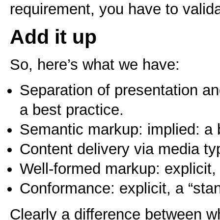
requirement, you have to valida
Add it up
So, here’s what we have:
Separation of presentation and
a best practice.
Semantic markup: implied: a b
Content delivery via media typ
Well-formed markup: explicit, 
Conformance: explicit, a “sta
Clearly a difference between wha