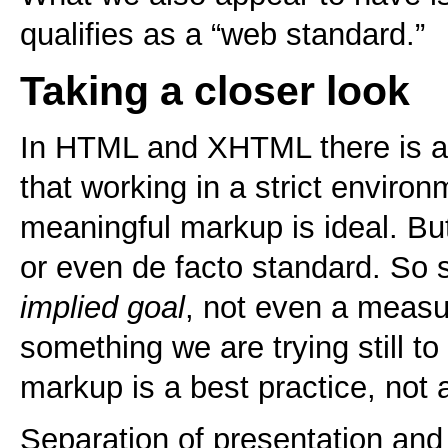
qualifies as a “web standard.”
Taking a closer look
In HTML and XHTML there is an
that working in a strict environ
meaningful markup is ideal. But
or even de facto standard. So
implied goal
, not even a measu
something we are trying still t
markup is a best practice, not
Separation of presentation an