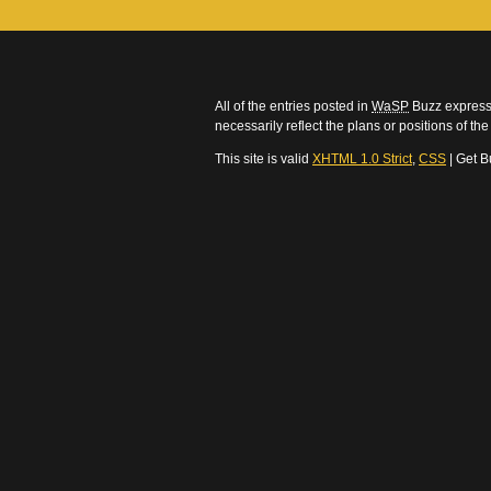
All of the entries posted in
WaSP
Buzz express 
necessarily reflect the plans or positions of t
This site is valid
XHTML 1.0 Strict
,
CSS
| Get B