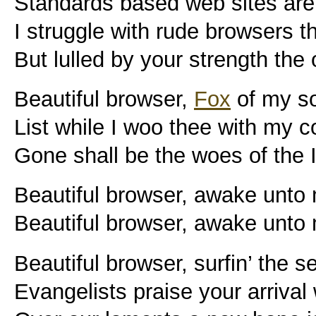
Standards based web sites are 
I struggle with rude browsers t
But lulled by your strength the
Beautiful browser,
Fox
of my s
List while I woo thee with my 
Gone shall be the woes of the 
Beautiful browser, awake unto
Beautiful browser, awake unto
Beautiful browser, surfin’ the s
Evangelists praise your arrival 