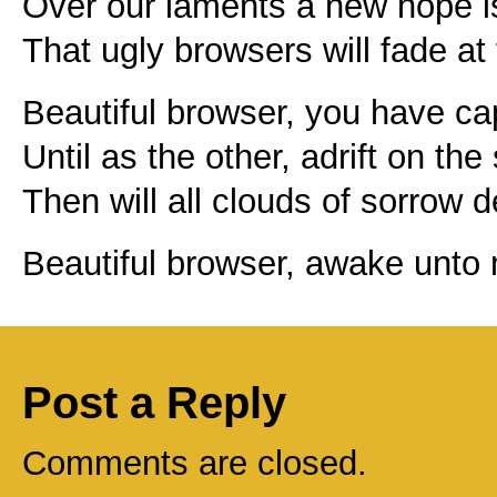
Over our laments a new hope i
That ugly browsers will fade at 
Beautiful browser, you have ca
Until as the other, adrift on the
Then will all clouds of sorrow d
Beautiful browser, awake unto
Post a Reply
Comments are closed.