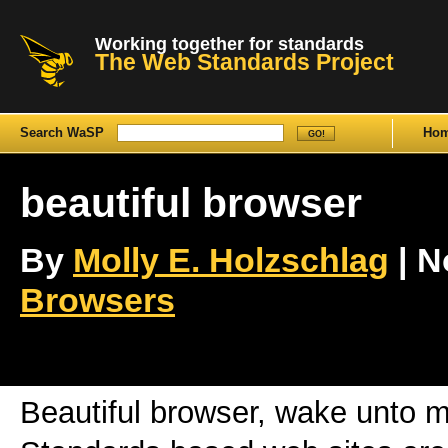
Working together for standards
The Web Standards Project
Search WaSP
Ho
beautiful browser
By
Molly E. Holzschlag
| N
Browsers
Beautiful browser, wake unto 