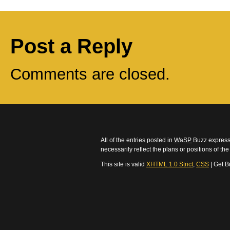
Post a Reply
Comments are closed.
All of the entries posted in
WaSP
Buzz express 
necessarily reflect the plans or positions of t
This site is valid
XHTML 1.0 Strict
,
CSS
| Get B