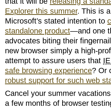
that it will be
releasing a standa
Explorer this summer
. This is 
Microsoft’s stated intention to
standalone product
—and one th
advocates biting their fingernail
new browser simply a high-profi
attempt to assure users that
IE
safe browsing experience
? Or 
robust support for such web s
Cancel your summer vacations
a few months of browser testin