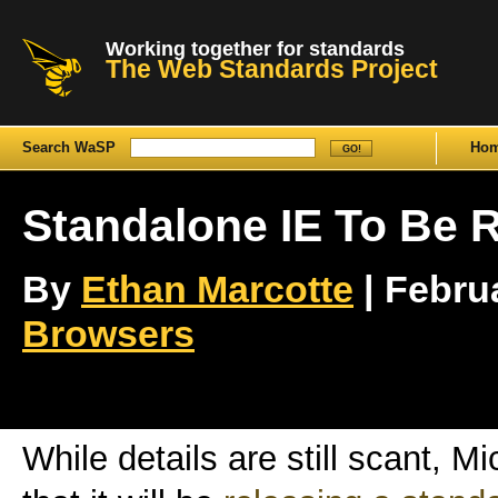
Working together for standards
The Web Standards Project
Search WaSP
Ho
Standalone IE To Be 
By
Ethan Marcotte
| Februa
Browsers
While details are still scant, 