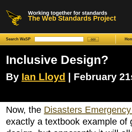
Working together for standards
The Web Standards Project
Search WaSP
Ho
Inclusive Design?
By
Ian Lloyd
| February 21s
Now, the
Disasters Emergency
exactly a textbook example of