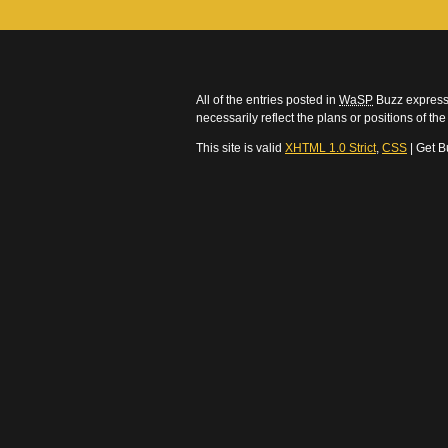
All of the entries posted in
WaSP
Buzz express 
necessarily reflect the plans or positions of t
This site is valid
XHTML 1.0 Strict
,
CSS
| Get B