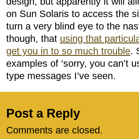
design, but apparently it will a
on Sun Solaris to access the s
turn a very blind eye to the na
though, that
using that particu
get you in to so much trouble
. 
examples of ‘sorry, you can’t us
type messages I’ve seen.
Post a Reply
Comments are closed.