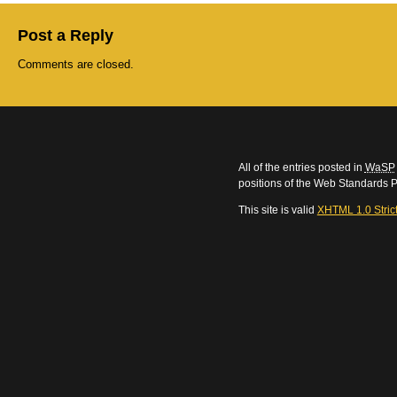
Post a Reply
Comments are closed.
All of the entries posted in
WaSP
positions of the Web Standards P
This site is valid
XHTML 1.0 Stric