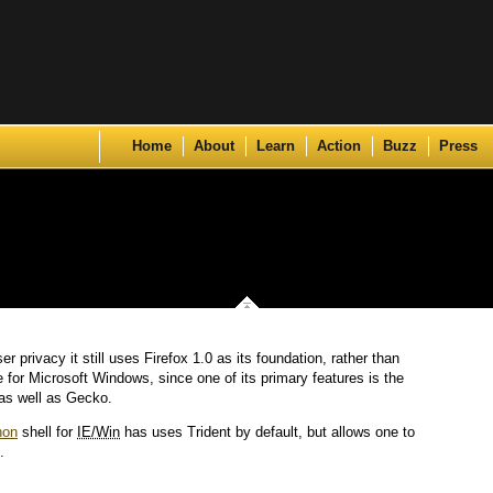
Skip to content
Home
About
Learn
Action
Buzz
Press
er privacy it still uses Firefox 1.0 as its foundation, rather than
e for Microsoft Windows, since one of its primary features is the
 as well as Gecko.
hon
shell for
IE/Win
has uses Trident by default, but allows one to
.