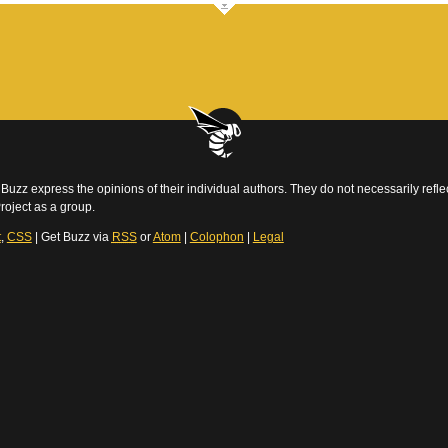
Buzz express the opinions of their individual authors. They do not necessarily reflec
roject as a group.
t
,
CSS
| Get Buzz via
RSS
or
Atom
|
Colophon
|
Legal