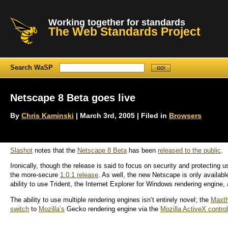
Working together for standards
The Web Standards Project
Search WaSP
Netscape 8 Beta goes live
By
Chris Kaminski
| March 3rd, 2005 | Filed in
Browsers
Slashot
notes that the
Netscape 8 Beta
has been
released to the public
.
Ironically, though the release is said to focus on security and protecting us
the more-secure
1.0.1 release
. As well, the new Netscape is only availabl
ability to use Trident, the Internet Explorer for Windows rendering engine,
The ability to use multiple rendering engines isn’t entirely novel; the
Maxt
switch
to
Mozilla’s
Gecko rendering engine via the
Mozilla ActiveX control