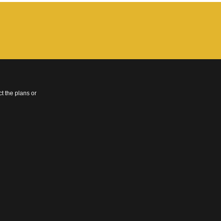
t the plans or