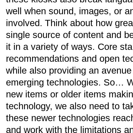
well when sound, images, or a
involved. Think about how great 
single source of content and be
it in a variety of ways. Core st
recommendations and open tech
while also providing an avenue
emerging technologies. So… W
new items or older items maki
technology, we also need to ta
these newer technologies reach
and work with the limitations a