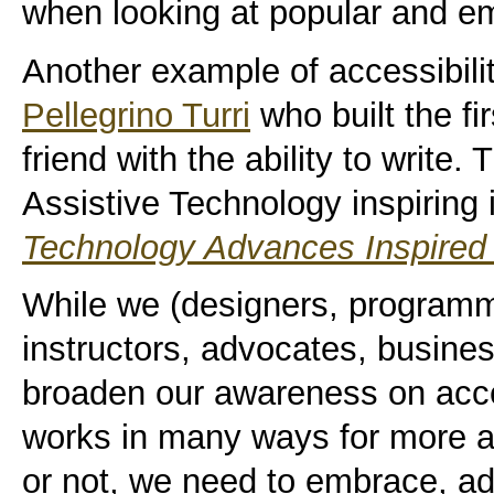
when looking at popular and e
Another example of accessibilit
Pellegrino Turri
who built the fir
friend with the ability to write
Assistive Technology inspiring 
Technology Advances Inspired b
While we (designers, programm
instructors, advocates, busine
broaden our awareness on acces
works in many ways for more a
or not, we need to embrace, a