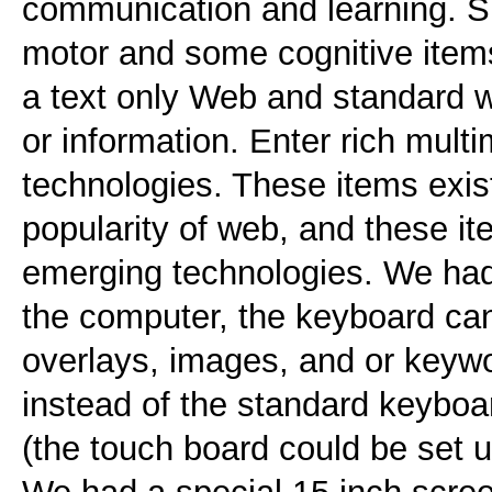
communication and learning. S
motor and some cognitive item
a text only Web and standard 
or information. Enter rich mult
technologies. These items exis
popularity of web, and these it
emerging technologies. We ha
the computer, the keyboard ca
overlays, images, and or keywo
instead of the standard keyboar
(the touch board could be set u