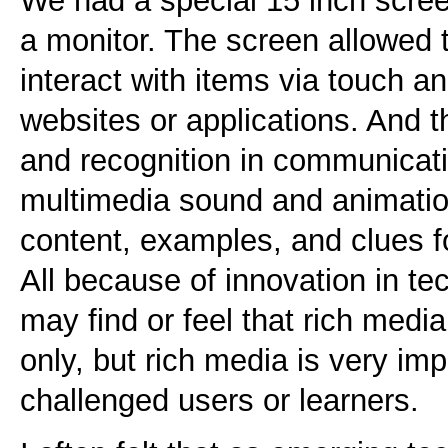
We had a special 15 inch scree
a monitor. The screen allowed t
interact with items via touch 
websites or applications. And t
and recognition in communicati
multimedia sound and animatio
content, examples, and clues fo
All because of innovation in t
may find or feel that rich medi
only, but rich media is very imp
challenged users or learners.