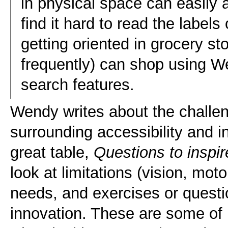
in physical space can easily
find it hard to read the label
getting oriented in grocery s
frequently) can shop using W
search features.
Wendy writes about the challe
surrounding accessibility and i
great table,
Questions to inspir
look at limitations (vision, moto
needs, and exercises or questio
innovation. These are some of 