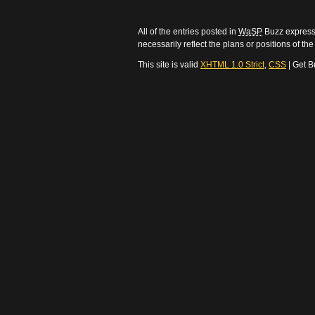
All of the entries posted in
WaSP
Buzz express 
necessarily reflect the plans or positions of t
This site is valid
XHTML 1.0 Strict
,
CSS
| Get B