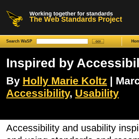
Working together for standards
The Web Standards Project
Search WaSP
Ho
Inspired by Accessibil
By
Holly Marie Koltz
| Marc
Accessibility
,
Usability
Accessibility and usability ins