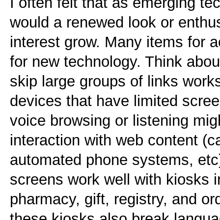
I often felt that as emerging t
would a renewed look or enthus
interest grow. Many items for a
for new technology. Think about
skip large groups of links work
devices that have limited scre
voice browsing or listening mig
interaction with web content (
automated phone systems, etc)
screens work well with kiosks i
pharmacy, gift, registry, and o
these kiosks also break langua