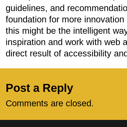
guidelines, and recommendation
foundation for more innovation 
this might be the intelligent w
inspiration and work with web a
direct result of accessibility a
Post a Reply
Comments are closed.