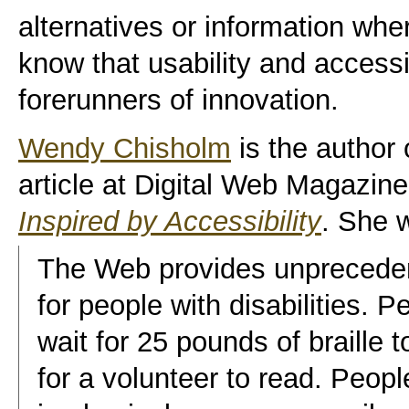
alternatives or information wh
know that usability and accessib
forerunners of innovation.
Wendy Chisholm
is the author
article at Digital Web Magazine
Inspired by Accessibility
. She w
The Web provides unpreceden
for people with disabilities. 
wait for 25 pounds of braille 
for a volunteer to read. Peop