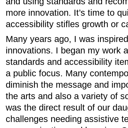
and using standards and recom
more innovation. It’s time to qu
accessibility stifles growth or c
Many years ago, I was inspired
innovations. I began my work 
standards and accessibility it
a public focus. Many contempor
diminish the message and imp
the arts and also a variety of 
was the direct result of our da
challenges needing assistive t