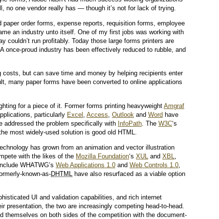
, no one vendor really has — though it’s not for lack of trying.
d paper order forms, expense reports, requisition forms, employee
me an industry unto itself. One of my first jobs was working with
day couldn’t run profitably. Today those large forms printers are
 A once-proud industry has been effectively reduced to rubble, and
g costs, but can save time and money by helping recipients enter
sult, many paper forms have been converted to online applications
hting for a piece of it. Former forms printing heavyweight
Amgraf
pplications, particularly
Excel
,
Access
,
Outlook
and
Word
have
ve addressed the problem specifically with
InfoPath
. The
W3C
‘s
 the most widely-used solution is good old HTML.
echnology has grown from an animation and vector illustration
mpete with the likes of the
Mozilla Foundation
‘s
XUL
and
XBL
,
s include WHATWG’s
Web Applications 1.0
and
Web Controls 1.0
,
formerly-known-as-
DHTML
have also resurfaced as a viable option
isticated UI and validation capabilities, and rich internet
eir presentation, the two are increasingly competing head-to-head.
d themselves on both sides of the competition with the document-