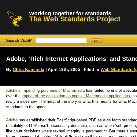
Working together for standards
The Web Standards Project
Search WaSP
Adobe, ‘Rich Internet Applications’ and Stan
By
Chris Kaminski
| April 19th, 2005 | Filed in
Web Standards (g
Adobe’s impending purchase of Macromedia
has fueled no end of specula
over the
impact of the acquisition on popular Macromedia applications
, no
really a sideshow. The meat of the story is what this means for what Macro
standards in the space.
Adobe
has established their PostScript-based
PDF
as a de facto standard
mutability of HTML isn’t necessarily desirable, such as when ‘soft proofin
like court decisions where textual integrity is paramaount. But there’s a
forms requiring data entry. While PDF works well for print-and-complete 