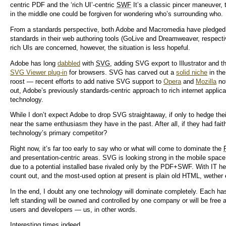
centric PDF and the ‘rich UI’-centric
SWF
It’s a classic pincer maneuver,
in the middle one could be forgiven for wondering who’s surrounding who.
From a standards perspective, both Adobe and Macromedia have pledged —
standards in their web authoring tools (GoLive and Dreamweaver, respectiv
rich UIs are concerned, however, the situation is less hopeful.
Adobe has long
dabbled
with
SVG
, adding SVG export to Illustrator and th
SVG Viewer plug-in
for browsers. SVG has carved out a
solid niche
in the
roost — recent efforts to add native SVG support to
Opera
and
Mozilla
not
out, Adobe’s previously standards-centric approach to rich internet applica
technology.
While I don’t expect Adobe to drop SVG straightaway, if only to hedge thei
near the same enthusiasm they have in the past. After all, if they had fai
technology’s primary competitor?
Right now, it’s far too early to say who or what will come to dominate the
and presentation-centric areas. SVG is looking strong in the mobile space.
due to a potential installed base rivaled only by the PDF+SWF. With IT h
count out, and the most-used option at present is plain old HTML, wethe
In the end, I doubt any one technology will dominate completely. Each ha
left standing will be owned and controlled by one company or will be free 
users and developers — us, in other words.
Interesting times indeed.