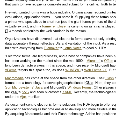
that wish to have recipients complete and submit forms online. Truth to tell
Pre-web, printed forms was a huge industry. Organisations required printe
evaluations, application forms — you name it. Supplying these forms beca
a printer who specialized in short-run jobs the giant forms printers of the 
virtually extinct, and my
former employer
is carrying on as a niche player.
IT
&mdash particularly the web &mdash is the reason.
Organizations have discovered that electronic forms save not only printin
data accurately through effective
UIs
and validation of the input. As a re
built with everything from
Filemaker
to
Lotus Notes
to good ol’ HTML.
‘Electronic forms’ are big business, and a host of companies have been fig
has been working on the market since the mid-1990s.
Microsoft
‘s
Office
a
long been de facto players in this space, and more recently Microsoft ha
xForms
targets this space too, as does
WHATWG
‘s
Web Forms 2.0
. But
Macromedia
has come at the space from the other direction. Their
Flash
t
format into a technology for developing sophisticated
GUIs
. Here, they co
Sun Microsystems
‘
Java
and Microsoft’s
Windows Forms
. Other player
the
W3C
‘s
SVG
and soon Microsoft’s
XAML
. Recently, the-technologies-
under the
Ajax
moniker.
As document-centric electronic forms solutions like PDF begin to offer soph
application technologies become easier to develop and more flexible in th
By acquiring Macromedia and their Flash technology, Adobe has positione