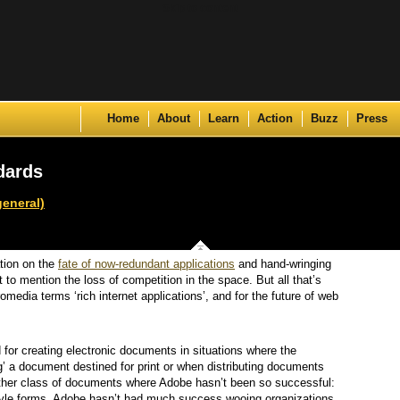
Skip to content
Home
About
Learn
Action
Buzz
Press
dards
eneral)
tion on the
fate of now-redundant applications
and hand-wringing
t to mention the loss of competition in the space. But all that’s
media terms ‘rich internet applications’, and for the future of web
 for creating electronic documents in situations where the
g’ a document destined for print or when distributing documents
nother class of documents where Adobe hasn’t been so successful:
style forms, Adobe hasn’t had much success wooing organizations