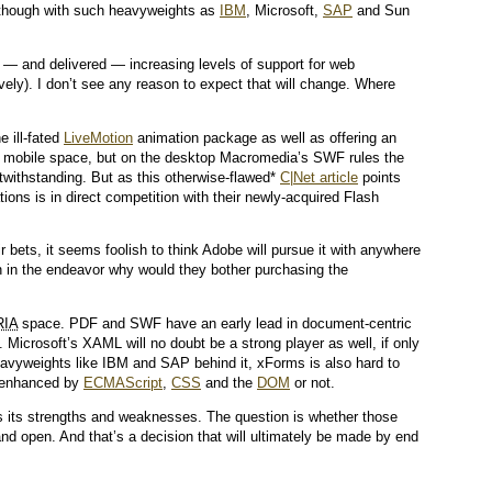
 though with such heavyweights as
IBM
, Microsoft,
SAP
and Sun
 and delivered — increasing levels of support for web
ely). I don’t see any reason to expect that will change. Where
e ill-fated
LiveMotion
animation package as well as offering an
 mobile space, but on the desktop Macromedia’s SWF rules the
withstanding. But as this otherwise-flawed*
C|Net article
points
tions is in direct competition with their newly-acquired Flash
r bets, it seems foolish to think Adobe will pursue it with anywhere
th in the endeavor why would they bother purchasing the
RIA
space. PDF and SWF have an early lead in document-centric
 Microsoft’s XAML will no doubt be a strong player as well, if only
eavyweights like IBM and SAP behind it, xForms is also hard to
r enhanced by
ECMAScript
,
CSS
and the
DOM
or not.
s its strengths and weaknesses. The question is whether those
and open. And that’s a decision that will ultimately be made by end