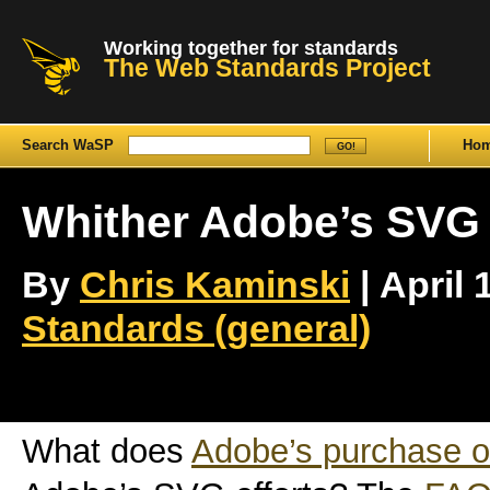
Working together for standards
The Web Standards Project
Search WaSP
Ho
Whither Adobe’s SVG 
By
Chris Kaminski
| April 
Standards (general)
What does
Adobe’s purchase 