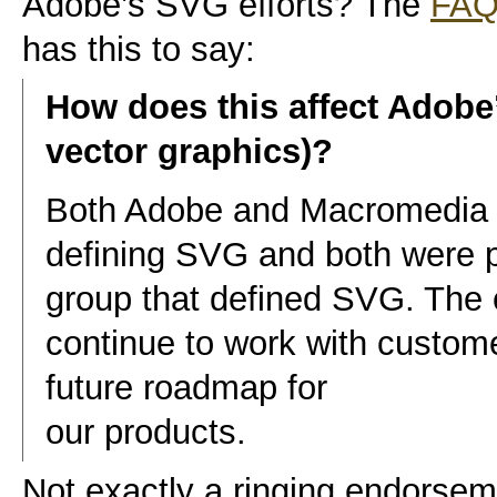
Adobe’s SVG efforts? The
FA
has this to say:
How does this affect Adobe
vector graphics)?
Both Adobe and Macromedia h
defining SVG and both were 
group that defined SVG. The
continue to work with custome
future roadmap for
our products.
Not exactly a ringing endorseme