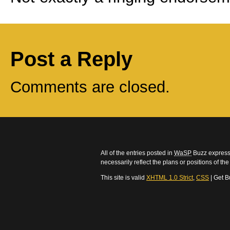
Post a Reply
Comments are closed.
All of the entries posted in
WaSP
Buzz express 
necessarily reflect the plans or positions of t
This site is valid
XHTML 1.0 Strict
,
CSS
| Get B