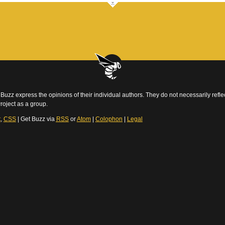
Buzz express the opinions of their individual authors. They do not necessarily reflec
roject as a group.
t
,
CSS
| Get Buzz via
RSS
or
Atom
|
Colophon
|
Legal