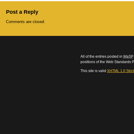
Post a Reply
Comments are closed.
All of the entries posted in
WaSP
positions of the Web Standards P
This site is valid
XHTML 1.0 Stric