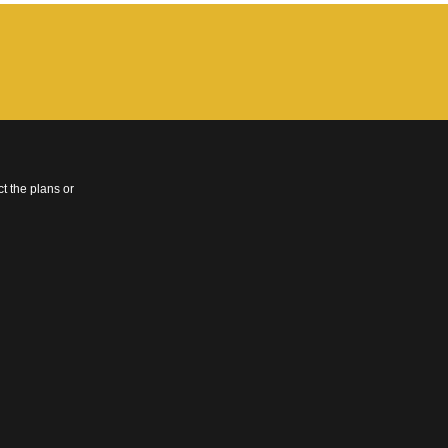
t the plans or