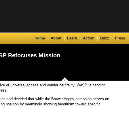
Skip to content
Home
About
Learn
Action
Buzz
Press
SP Refocuses Mission
tive of universal access and vendor neutrality, WaSP is handing
ress.
ies and decided that while the BrowseHappy campaign serves an
sing position by seemingly showing favoritism toward specific