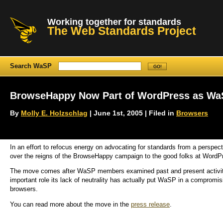
Working together for standards
The Web Standards Project
Search WaSP
BrowseHappy Now Part of WordPress as Wa
By
Molly E. Holzschlag
| June 1st, 2005 | Filed in
Browsers
In an effort to refocus energy on advocating for standards from a perspec
over the reigns of the BrowseHappy campaign to the good folks at WordP
The move comes after WaSP members examined past and present activit
important role its lack of neutrality has actually put WaSP in a compromi
browsers.
You can read more about the move in the
press release
.