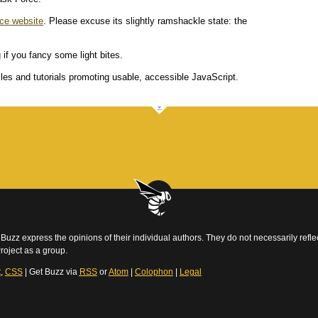
ce website
. Please excuse its slightly ramshackle state: the
 if you fancy some light bites.
es and tutorials promoting usable, accessible JavaScript.
Buzz express the opinions of their individual authors. They do not necessarily reflec
roject as a group.
t
,
CSS
| Get Buzz via
RSS
or
Atom
|
Colophon
|
Legal