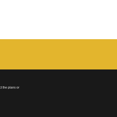
t the plans or