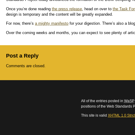
Once you’re done reading
the press release
, head on over to
the Task For
design is temporary and the content will be greatly expanded.
For now, there’s
a mighty manifesto
for your digestion. There’s also a blog
Over the coming weeks and months, you can expect to see plenty of articl
Post a Reply
Comments are closed.
All of the entries posted in
WaSP
positions of the Web Standards P
This site is valid
XHTML 1.0 Stric