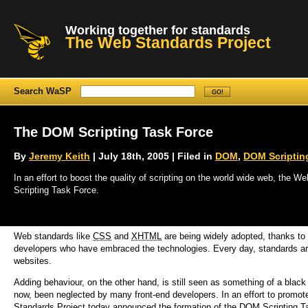
Working together for standards
The Web Standards Project
Search WaSP
The DOM Scripting Task Force
By
Jeremy Keith
| July 18th, 2005 | Filed in
DOM
,
DOM Scriptin
In an effort to boost the quality of scripting on the world wide web, the
Scripting Task Force.
Web standards like
CSS
and
XHTML
are being widely adopted, thanks to 
developers who have embraced the technologies. Every day, standards are
websites.
Adding behaviour, on the other hand, is still seen as something of a blac
now, been neglected by many front-end developers. In an effort to promot
Standards Project today announced the formation of the DOM Scripting T