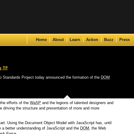
Skip to content
Home
About
Learn
Action
Buzz
Press
g TF
 Web Standards Project today announced the formation of the
DOM
the efforts of the
WaSP
and the legions of talented designers and
 driving the structure and presentation of more and more
k art. Using the Document Object Model with JavaScript has, until
e a better understanding of JavaScript and the
DOM
, the Web
ask Force.