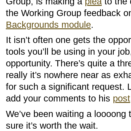
Group, is making a
plea
to the
the Working Group feedback o
Backgrounds module
.
It isn’t often one gets the oppor
tools you’ll be using in your job
opportunity. There’s quite a thr
really it’s nowhere near as ex
for such a significant request. 
add your comments to his
post
We’ve been waiting a loooong 
sure it’s worth the wait.