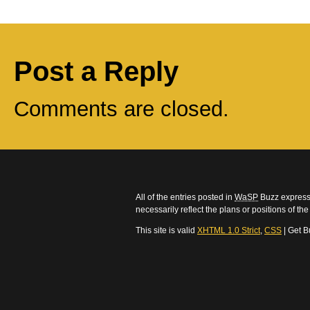
Post a Reply
Comments are closed.
All of the entries posted in
WaSP
Buzz express 
necessarily reflect the plans or positions of t
This site is valid
XHTML 1.0 Strict
,
CSS
| Get B