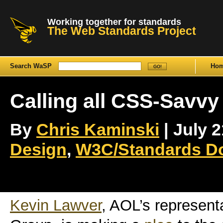
Working together for standards
The Web Standards Project
Search WaSP
Ho
Calling all CSS-Savvy
By
Chris Kaminski
| July 2
Design
,
W3C/Standards D
Kevin Lawver
, AOL’s represent