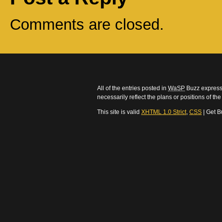
Comments are closed.
All of the entries posted in
WaSP
Buzz express 
necessarily reflect the plans or positions of t
This site is valid
XHTML 1.0 Strict
,
CSS
| Get B