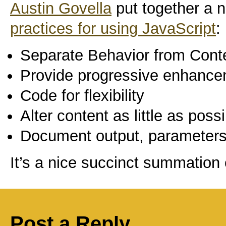
Austin Govella
put together a ni
practices for using JavaScript
:
Separate Behavior from Cont
Provide progressive enhanc
Code for flexibility
Alter content as little as poss
Document output, parameters
It’s a nice succinct summation 
Post a Reply