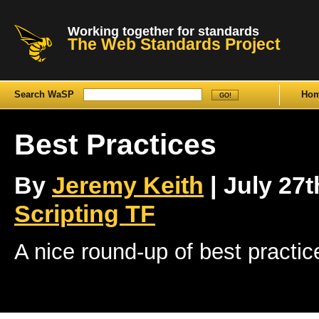
Working together for standards
The Web Standards Project
Search WaSP
Ho
Best Practices
By
Jeremy Keith
| July 27t
Scripting TF
A nice round-up of best practic