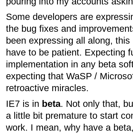
pouring into my accounts askin
Some developers are expressing
the bug fixes and improvements
been expressing all along, this
have to be patient. Expecting f
implementation in any beta soft
expecting that WaSP / Microso
retroactive miracles.
IE7 is in
beta
. Not only that, bu
a little bit premature to start c
work. I mean, why have a beta