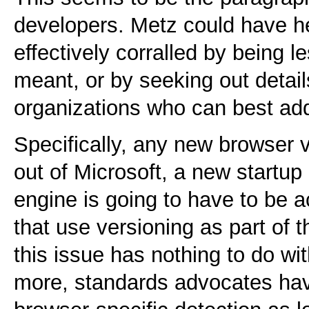
developers. Metz could have 
effectively corralled by being 
meant, or by seeking out detai
organizations who can best add
Specifically, any new browser 
out of Microsoft, a new startup
engine is going to have to be a
that use versioning as part of 
this issue has nothing to do wit
more, standards advocates hav