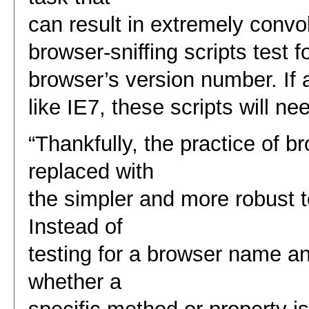
can result in extremely con
browser-sniffing scripts test 
browser’s version number. If 
like IE7, these scripts will n
“Thankfully, the practice of br
replaced with
the simpler and more robust t
Instead of
testing for a browser name a
whether a