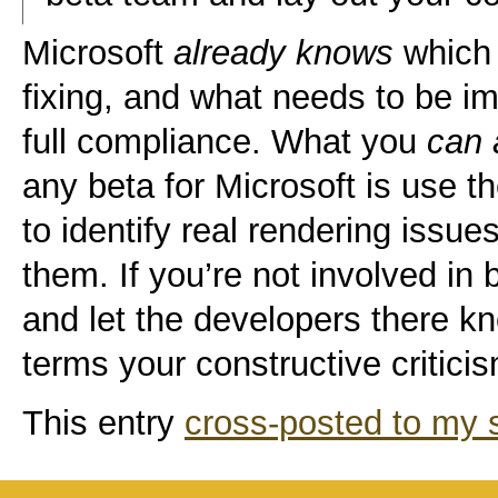
Microsoft
already knows
which 
fixing, and what needs to be 
full compliance. What you
can 
any beta for Microsoft is use t
to identify real rendering issu
them. If you’re not involved in
and let the developers there kn
terms your constructive critici
This entry
cross-posted to my s