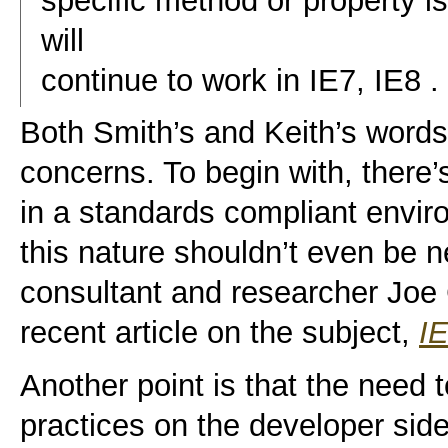
specific method or property i
will
continue to work in IE7, IE8 . .
Both Smith’s and Keith’s words 
concerns. To begin with, there’s
in a standards compliant enviro
this nature shouldn’t even be 
consultant and researcher Joe C
recent article on the subject,
I
Another point is that the need 
practices on the developer side