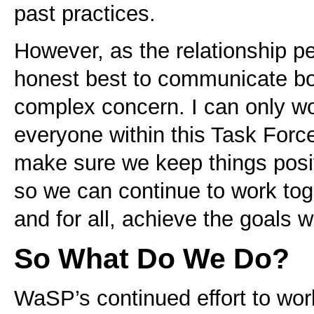
past practices.
However, as the relationship p
honest best to communicate bot
complex concern. I can only wo
everyone within this Task Forc
make sure we keep things posit
so we can continue to work tog
and for all, achieve the goals 
So What Do We Do?
WaSP’s continued effort to work