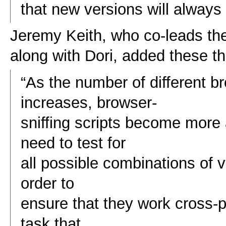
that new versions will always 
Jeremy Keith, who co-leads th
along with Dori, added these t
“As the number of different 
increases, browser-
sniffing scripts become mor
need to test for
all possible combinations of 
order to
ensure that they work cross-p
task that