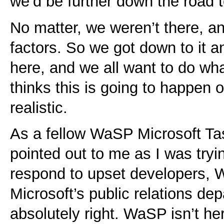
we’d be further down the road
No matter, we weren’t there, an
factors. So we got down to it 
here, and we all want to do wh
thinks this is going to happen o
realistic.
As a fellow WaSP Microsoft Ta
pointed out to me as I was tryi
respond to upset developers, 
Microsoft’s public relations de
absolutely right. WaSP isn’t her