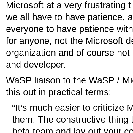
Microsoft at a very frustrating 
we all have to have patience, 
everyone to have patience with 
for anyone, not the Microsoft 
organization and of course not
and developer.
WaSP liaison to the WaSP / Mi
this out in practical terms:
“It’s much easier to criticize
them. The constructive thing t
beta team and lay out your c