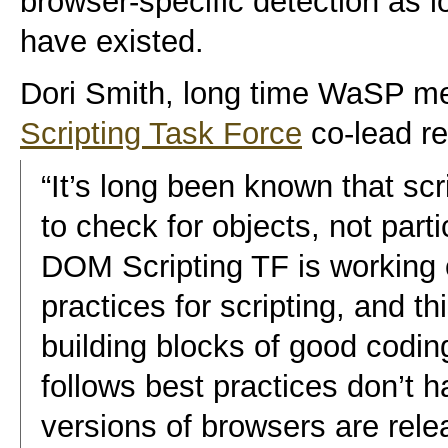
browser-specific detection as 
have existed.
Dori Smith, long time WaSP 
Scripting Task Force
co-lead r
“It’s long been known that scr
to check for objects, not part
DOM Scripting TF is working
practices for scripting, and t
building blocks of good codin
follows best practices don’t
versions of browsers are rel