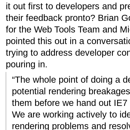
it out first to developers and pr
their feedback pronto? Brian 
for the Web Tools Team and Mic
pointed this out in a conversat
trying to address developer co
pouring in.
“The whole point of doing a de
potential rendering breakage
them before we hand out IE7 
We are working actively to ide
rendering problems and resolv