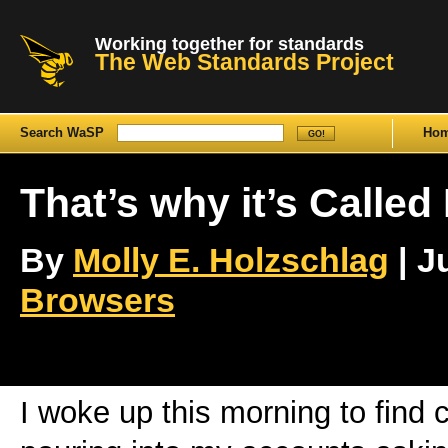
Working together for standards
The Web Standards Project
Search WaSP
Ho
That’s why it’s Called
By
Molly E. Holzschlag
| J
Browsers
I woke up this morning to find