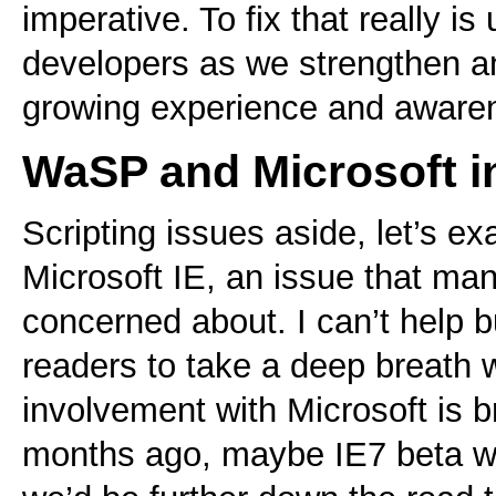
imperative. To fix that really is
developers as we strengthen a
growing experience and aware
WaSP and Microsoft in
Scripting issues aside, let’s 
Microsoft IE, an issue that ma
concerned about. I can’t help b
readers to take a deep breath 
involvement with Microsoft is 
months ago, maybe IE7 beta wo