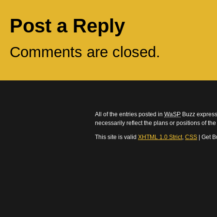
Post a Reply
Comments are closed.
All of the entries posted in
WaSP
Buzz express 
necessarily reflect the plans or positions of t
This site is valid
XHTML 1.0 Strict
,
CSS
| Get B