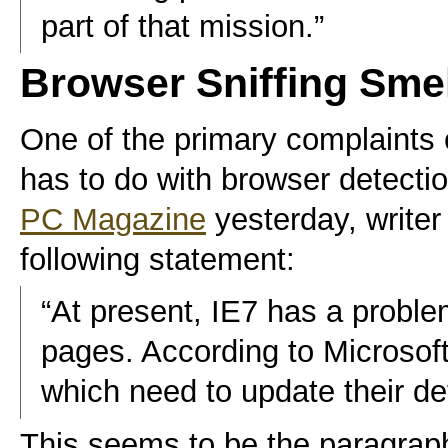
part of that mission.”
Browser Sniffing Sme
One of the primary complaints
has to do with browser detecti
PC Magazine
yesterday, write
following statement:
“At present, IE7 has a prob
pages. According to Microsoft,
which need to update their de
This seems to be the paragraph