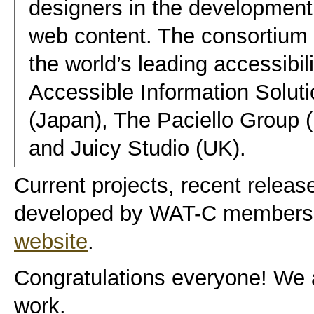
designers in the development 
web content. The consortium i
the world’s leading accessibil
Accessible Information Solutio
(Japan), The Paciello Group
and Juicy Studio (UK).
Current projects, recent release
developed by WAT-C members 
website
.
Congratulations everyone! We a
work.