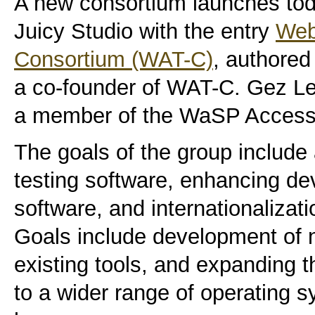
A new consortium launches tod
Juicy Studio with the entry
Web 
Consortium (WAT-C)
, authore
a co-founder of WAT-C. Gez Le
a member of the WaSP Accessib
The goals of the group include 
testing software, enhancing de
software, and internationalizati
Goals include development of 
existing tools, and expanding th
to a wider range of operating 