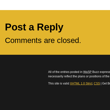
Post a Reply
Comments are closed.
All of the entries posted in
WaSP
Buzz express 
necessarily reflect the plans or positions of t
This site is valid
XHTML 1.0 Strict
,
CSS
| Get B