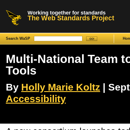
Working together for standards
The Web Standards Project
Search WaSP
Ho
Multi-National Team t
Tools
By
Holly Marie Koltz
| Sept
Accessibility