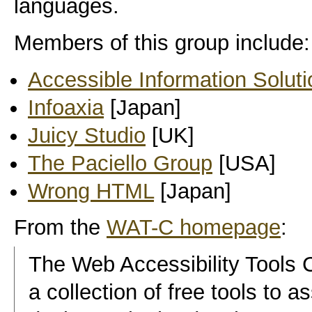
languages.
Members of this group include:
Accessible Information Solut
Infoaxia
[Japan]
Juicy Studio
[UK]
The Paciello Group
[USA]
Wrong HTML
[Japan]
From the
WAT-C homepage
:
The Web Accessibility Tools
a collection of free tools to 