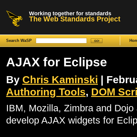
Working together for standards
The Web Standards Project
Search WaSP
Ho
AJAX for Eclipse
By
Chris Kaminski
| Februa
Authoring Tools
,
DOM Scri
IBM, Mozilla, Zimbra and Dojo 
develop AJAX widgets for Ecli