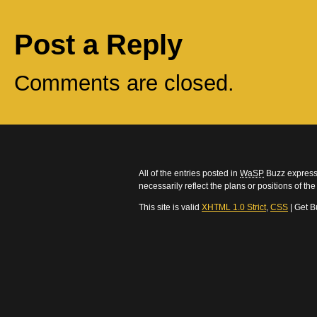
Post a Reply
Comments are closed.
All of the entries posted in
WaSP
Buzz express 
necessarily reflect the plans or positions of t
This site is valid
XHTML 1.0 Strict
,
CSS
| Get B