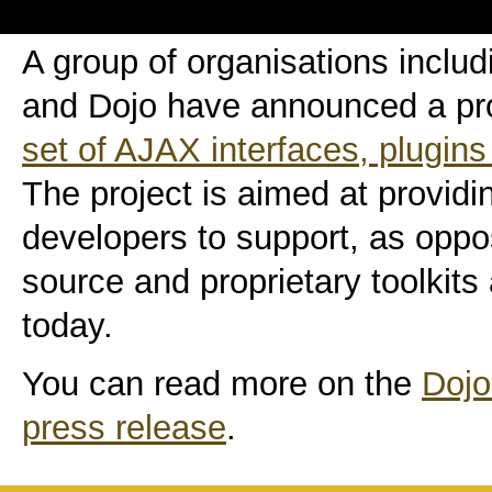
A group of organisations includ
and Dojo have announced a pro
set of AJAX interfaces, plugins
The project is aimed at providi
developers to support, as opp
source and proprietary toolkits 
today.
You can read more on the
Dojo
press release
.