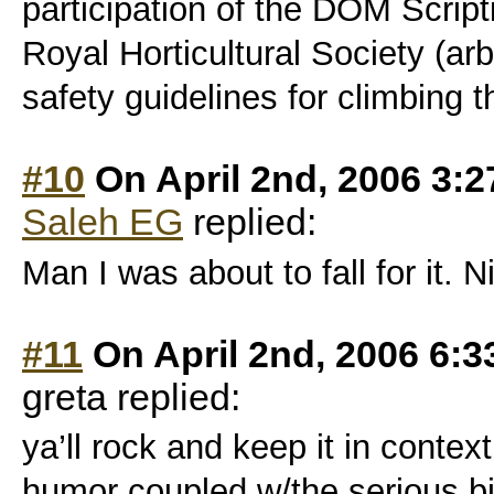
participation of the DOM Scrip
Royal Horticultural Society (ar
safety guidelines for climbing t
#10
On April 2nd, 2006 3:
Saleh EG
replied:
Man I was about to fall for it. N
#11
On April 2nd, 2006 6:
greta replied:
ya’ll rock and keep it in contex
humor coupled w/the serious 