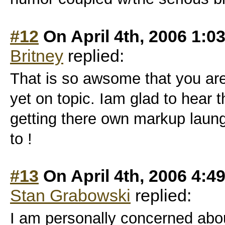
#12
On April 4th, 2006 1:0
Britney
replied:
That is so awsome that you are 
yet on topic. Iam glad to hear t
getting there own markup laungau
to !
#13
On April 4th, 2006 4:4
Stan Grabowski
replied:
I am personally concerned abou