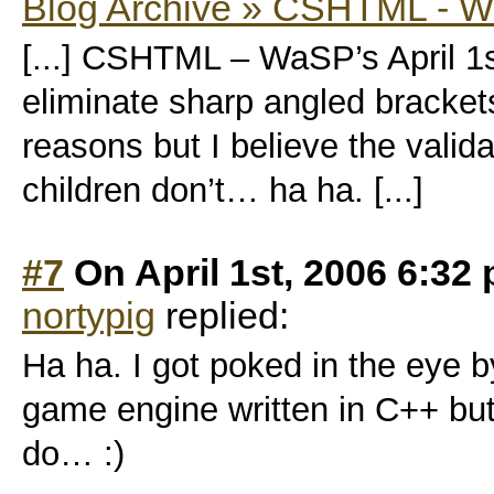
Blog Archive » CSHTML - Wa
[...] CSHTML – WaSP’s April 1
eliminate sharp angled bracket
reasons but I believe the valida
children don’t… ha ha. [...]
#7
On April 1st, 2006 6:32
nortypig
replied:
Ha ha. I got poked in the eye b
game engine written in C++ but 
do… :)