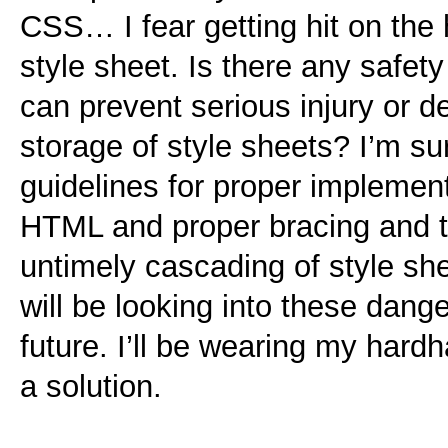
CSS… I fear getting hit on the 
style sheet. Is there any safet
can prevent serious injury or d
storage of style sheets? I’m
guidelines for proper implement
HTML and proper bracing and t
untimely cascading of style sh
will be looking into these dan
future. I’ll be wearing my hard
a solution.