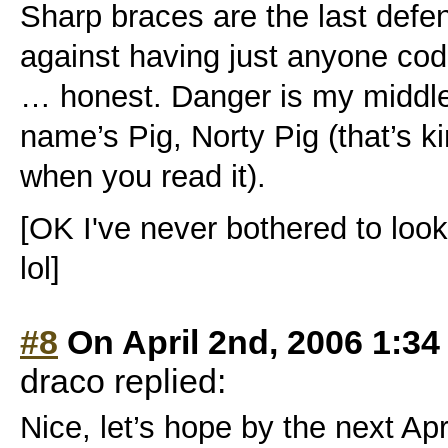
Sharp braces are the last def
against having just anyone co
… honest. Danger is my middl
name’s Pig, Norty Pig (that’s k
when you read it).
[OK I've never bothered to loo
lol]
#8
On April 2nd, 2006 1:34
draco replied:
Nice, let’s hope by the next Apri