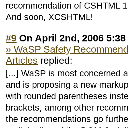
recommendation of CSHTML 1.0!
And soon, XCSHTML!
#9
On April 2nd, 2006 5:38
» WaSP Safety Recommendat
Articles
replied:
[...] WaSP is most concerned ab
and is proposing a new markup
with rounded parentheses inst
brackets, among other recommen
the recommendations go further