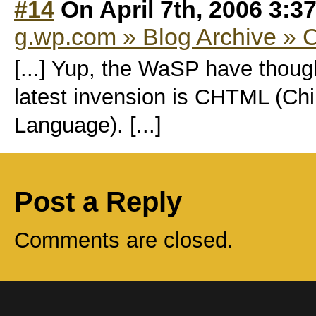
#14
On April 7th, 2006 3:3
g.wp.com » Blog Archive »
[...] Yup, the WaSP have though
latest invension is CHTML (Ch
Language). [...]
Post a Reply
Comments are closed.