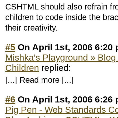
CSHTML should also refrain fr
children to code inside the bra
their creativity.
#5
On April 1st, 2006 6:20
Mishka’s Playground » Blog 
Children
replied:
[...] Read more [...]
#6
On April 1st, 2006 6:26
Pig Pen - Web Standards C