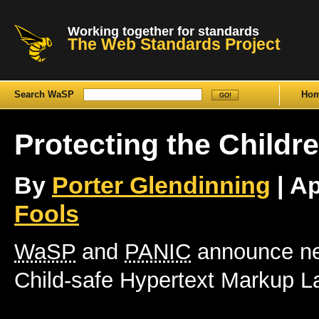
Working together for standards
The Web Standards Project
Search WaSP
Ho
Protecting the Childr
By
Porter Glendinning
| Ap
Fools
WaSP
and
PANIC
announce ne
Child-safe Hypertext Markup 