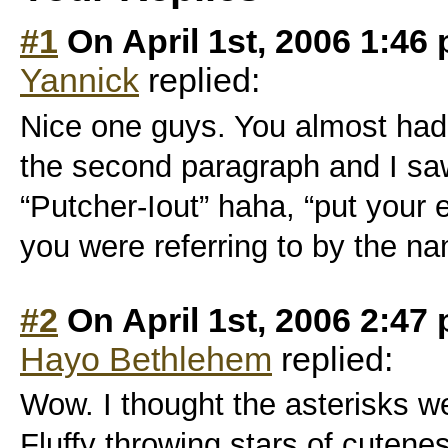
#1
On April 1st, 2006 1:46
Yannick
replied:
Nice one guys. You almost had 
the second paragraph and I sa
“Putcher-Iout” haha, “put your 
you were referring to by the n
#2
On April 1st, 2006 2:47
Hayo Bethlehem
replied:
Wow. I thought the asterisks we
Fluffy throwing stars of cuten