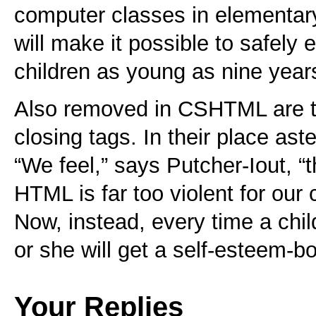
computer classes in elementary
will make it possible to safely
children as young as nine years
Also removed in CSHTML are t
closing tags. In their place aste
“We feel,” says Putcher-Iout, “t
HTML is far too violent for our 
Now, instead, every time a chil
or she will get a self-esteem-bo
Your Replies