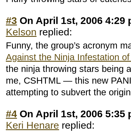
#3
On April 1st, 2006 4:29
Kelson
replied:
Funny, the group’s acronym m
Against the Ninja Infestation of
the ninja throwing stars bein
me, CSHTML — this new PANIC 
attempting to subvert the origin
#4
On April 1st, 2006 5:35
Keri Henare
replied: