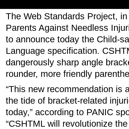
The Web Standards Project, in 
Parents Against Needless Injur
to announce today the Child-s
Language specification. CSHT
dangerously sharp angle brack
rounder, more friendly parenth
“This new recommendation is a 
the tide of bracket-related inj
today,” according to PANIC sp
“CSHTML will revolutionize the 