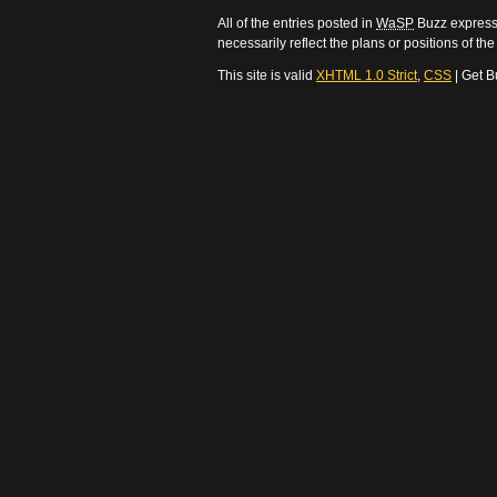
All of the entries posted in
WaSP
Buzz express 
necessarily reflect the plans or positions of t
This site is valid
XHTML 1.0 Strict
,
CSS
| Get B