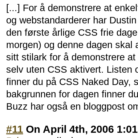
[...] For å demonstrere at enkel
og webstandarderer har Dusti
den første årlige CSS frie dagen
morgen) og denne dagen skal al
sitt stilark for å demonstrere at
selv uten CSS aktivert. Listen 
finner du på CSS Naked Day, 
bakgrunnen for dagen finner d
Buzz har også en bloggpost om 
#11
On April 4th, 2006 1:0