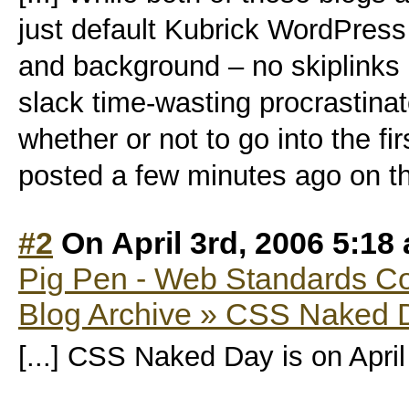
just default Kubrick WordPress
and background – no skiplinks 
slack time-wasting procrastinat
whether or not to go into the 
posted a few minutes ago on th
#2
On April 3rd, 2006 5:18
Pig Pen - Web Standards C
Blog Archive » CSS Naked 
[...] CSS Naked Day is on April 