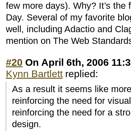
few more days). Why? It’s the
Day. Several of my favorite b
well, including Adactio and Cla
mention on The Web Standards P
#20
On April 6th, 2006 11:
Kynn Bartlett
replied:
As a result it seems like more
reinforcing the need for visua
reinforcing the need for a str
design.