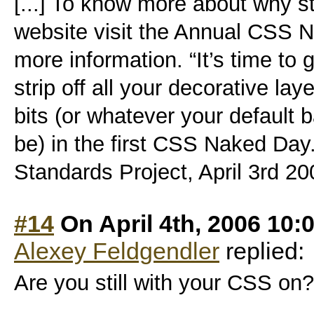
[...] To know more about why st
website visit the Annual CSS 
more information. “It’s time to
strip off all your decorative la
bits (or whatever your default
be) in the first CSS Naked Day
Standards Project, April 3rd 2006
#14
On April 4th, 2006 10:
Alexey Feldgendler
replied:
Are you still with your CSS on? 