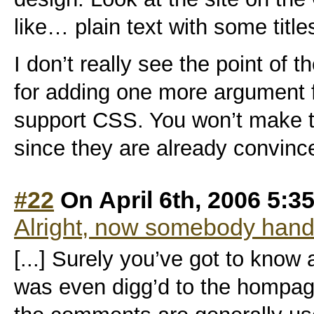
like… plain text with some title
I don’t really see the point of
for adding one more argument 
support CSS. You won’t make th
since they are already convinc
#22
On April 6th, 2006 5:3
Alright, now somebody hand
[...] Surely you’ve got to know a
was even digg’d to the hompage