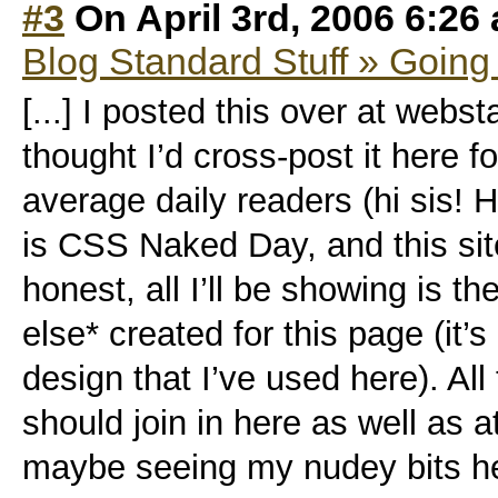
#3
On April 3rd, 2006 6:26
Blog Standard Stuff » Going
[...] I posted this over at webst
thought I’d cross-post it here 
average daily readers (hi sis! H
is CSS Naked Day, and this site
honest, all I’ll be showing is 
else* created for this page (it’
design that I’ve used here). All 
should join in here as well as 
maybe seeing my nudey bits he