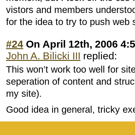
vistors and members understood
for the idea to try to push web
#24
On April 12th, 2006 4:
John A. Bilicki III
replied:
This won’t work too well for si
seperation of content and struct
my site).
Good idea in general, tricky ex