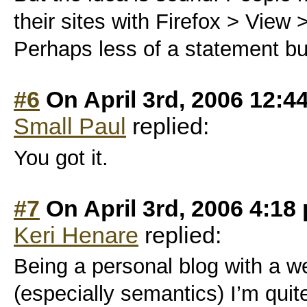
their sites with Firefox > View 
Perhaps less of a statement bu
#6
On April 3rd, 2006 12:4
Small Paul
replied:
You got it.
#7
On April 3rd, 2006 4:18
Keri Henare
replied:
Being a personal blog with a 
(especially semantics) I’m quite 