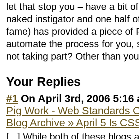
let that stop you – have a bit 
naked instigator and one half 
fame) has provided a piece of P
automate the process for you, 
not taking part? Other than you’
Your Replies
#1
On April 3rd, 2006 5:16
Pig Work - Web Standards 
Blog Archive » April 5 Is C
[...] While both of these blogs 