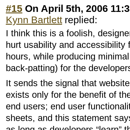
#15
On April 5th, 2006 11:
Kynn Bartlett
replied:
I think this is a foolish, designe
hurt usability and accessibility
hours, while producing minimal
back-patting) for the developer
It sends the signal that website
exists only for the benefit of t
end users; end user functionalit
sheets, and this statement says
as long as developers “learn”