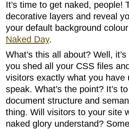
It’s time to get naked, people! T
decorative layers and reveal yo
your default background colour 
Naked Day
.
What’s this all about? Well, it’s
you shed all your CSS files and 
visitors exactly what you have 
speak. What’s the point? It’s t
document structure and seman
thing. Will visitors to your site
naked glory understand? Some w