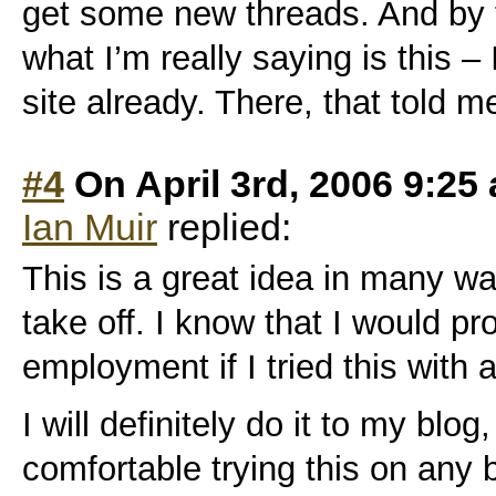
get some new threads. And by 
what I’m really saying is this – 
site already. There, that told me.
#4
On April 3rd, 2006 9:25
Ian Muir
replied:
This is a great idea in many ways
take off. I know that I would p
employment if I tried this with
I will definitely do it to my blog,
comfortable trying this on any b