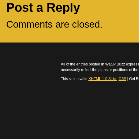
Post a Reply
Comments are closed.
All of the entries posted in
WaSP
Buzz express 
necessarily reflect the plans or positions of t
This site is valid
XHTML 1.0 Strict
,
CSS
| Get B