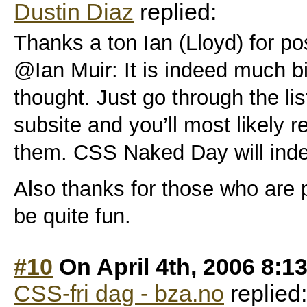
Dustin Diaz
replied:
Thanks a ton Ian (Lloyd) for po
@Ian Muir: It is indeed much b
thought. Just go through the lis
subsite and you’ll most likely r
them. CSS Naked Day will inde
Also thanks for those who are pa
be quite fun.
#10
On April 4th, 2006 8:1
CSS-fri dag - bza.no
replied: