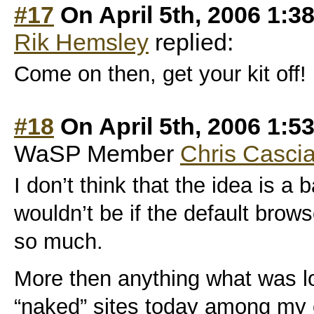
#17
On April 5th, 2006 1:3
Rik Hemsley
replied:
Come on then, get your kit off!
#18
On April 5th, 2006 1:5
WaSP Member
Chris Casci
I don’t think that the idea is a 
wouldn’t be if the default brows
so much.
More then anything what was los
“naked” sites today among my 