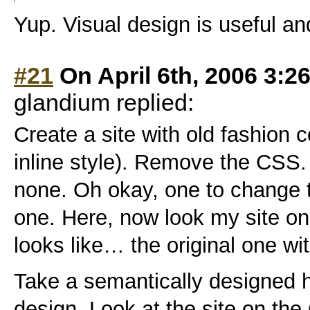
Yup. Visual design is useful an
#21
On April 6th, 2006 3:2
glandium replied:
Create a site with old fashion co
inline style). Remove the CSS.
none. Oh okay, one to change th
one. Here, now look my site o
looks like… the original one with
Take a semantically designed h
design. Look at the site on the