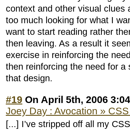
context and other visual clues 
too much looking for what I wa
want to start reading rather th
then leaving. As a result it se
exercise in reinforcing the need
then reinforcing the need for a
that design.
#19
On April 5th, 2006 3:0
Joey Day : Avocation » CS
[...] I’ve stripped off all my C