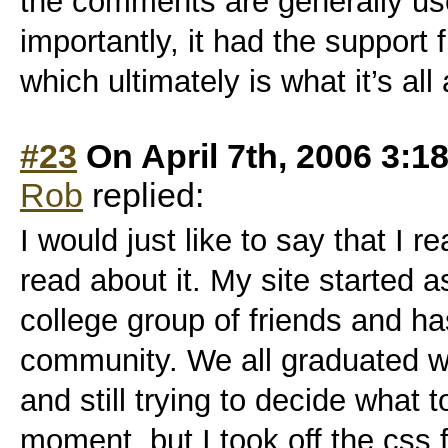
the comments are generally us
importantly, it had the suppor
which ultimately is what it’s all a
#23
On April 7th, 2006 3:1
Rob
replied:
I would just like to say that I r
read about it. My site started a
college group of friends and h
community. We all graduated w
and still trying to decide what t
moment, but I took off the css f