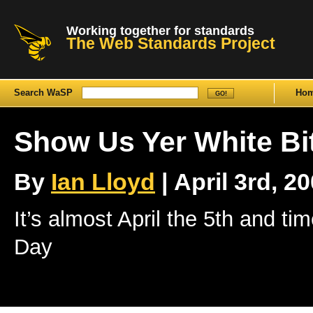
Working together for standards
The Web Standards Project
Search WaSP
Ho
Show Us Yer White Bi
By
Ian Lloyd
| April 3rd, 20
It’s almost April the 5th and ti
Day