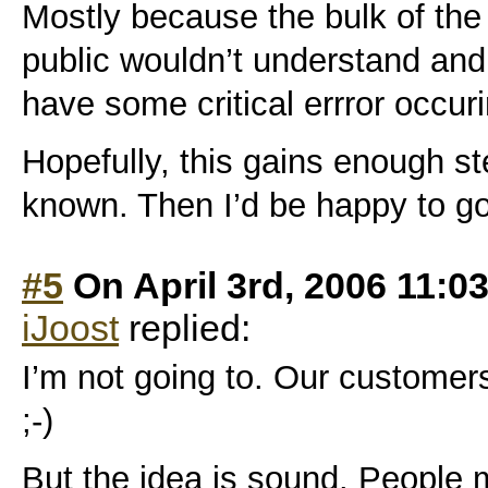
Mostly because the bulk of the
public wouldn’t understand and
have some critical errror occu
Hopefully, this gains enough s
known. Then I’d be happy to g
#5
On April 3rd, 2006 11:0
iJoost
replied:
I’m not going to. Our customers
;-)
But the idea is sound. People 