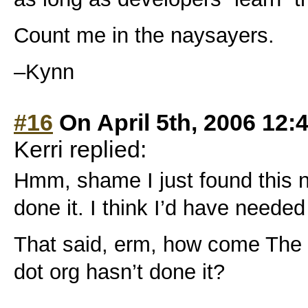
Count me in the naysayers.
–Kynn
#16
On April 5th, 2006 12:
Kerri replied:
Hmm, shame I just found this n
done it. I think I’d have needed
That said, erm, how come The
dot org hasn’t done it?