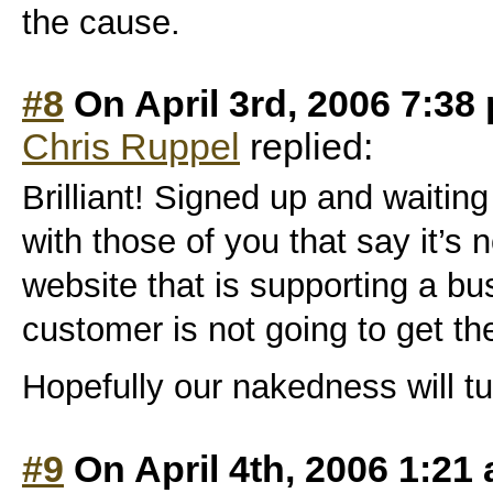
the cause.
#8
On April 3rd, 2006 7:38
Chris Ruppel
replied:
Brilliant! Signed up and waiting t
with those of you that say it’s n
website that is supporting a bu
customer is not going to get th
Hopefully our nakedness will t
#9
On April 4th, 2006 1:21