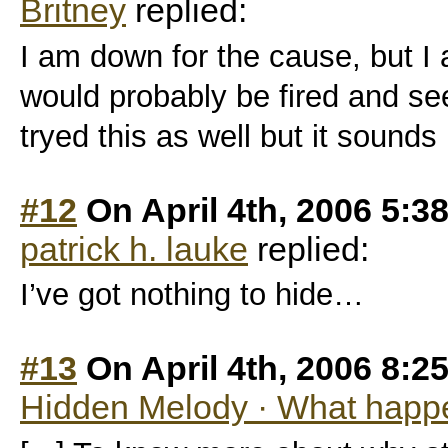
Britney
replied:
I am down for the cause, but I 
would probably be fired and se
tryed this as well but it sounds 
#12
On April 4th, 2006 5:3
patrick h. lauke
replied:
I’ve got nothing to hide…
#13
On April 4th, 2006 8:2
Hidden Melody · What happe