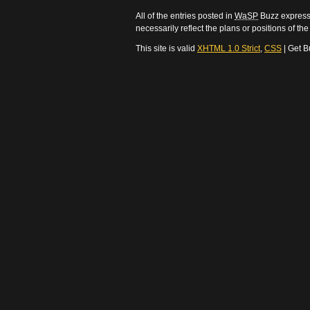
All of the entries posted in
WaSP
Buzz express 
necessarily reflect the plans or positions of t
This site is valid
XHTML 1.0 Strict
,
CSS
| Get B