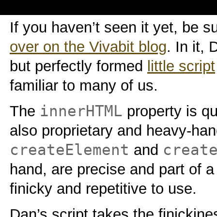
If you haven’t seen it yet, be s
over on the Vivabit blog
. In it
but perfectly formed
little script
familiar to many of us.
innerHTML
The
property is qu
also proprietary and heavy-ha
createElement
creat
and
hand, are precise and part of a
finicky and repetitive to use.
Dan’s script takes the finickin