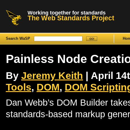
Working together for standards
The Web Standards Project
Search WaSP
Ho
Painless Node Creati
By
Jeremy Keith
| April 14
Tools
,
DOM
,
DOM Scriptin
Dan Webb’s DOM Builder takes 
standards-based markup gener