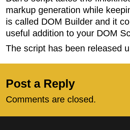
markup generation while keepin
is called DOM Builder and it co
useful addition to your DOM Scr
The script has been released 
Post a Reply
Comments are closed.