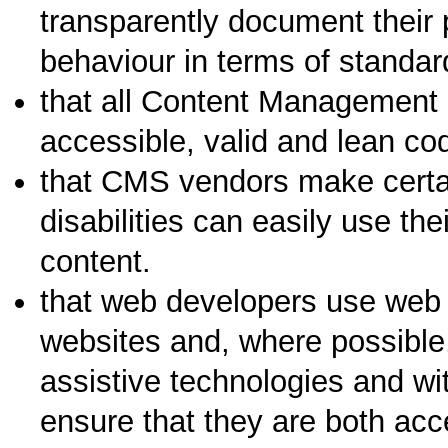
transparently document their 
behaviour in terms of standar
that all Content Management
accessible, valid and lean cod
that CMS vendors make certai
disabilities can easily use th
content.
that web developers use web 
websites and, where possible,
assistive technologies and wit
ensure that they are both acc