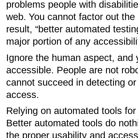
problems people with disabiliti
web. You cannot factor out th
result, “better automated testi
major portion of any accessibili
Ignore the human aspect, and y
accessible. People are not rob
cannot succeed in detecting or h
access.
Relying on automated tools for 
Better automated tools do noth
the proper usability and accessi