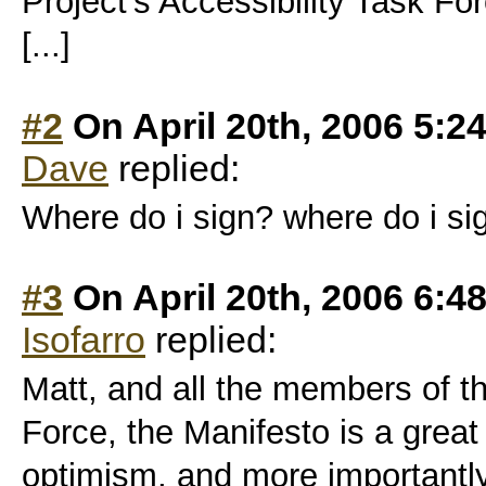
Project’s Accessibility Task Fo
[...]
#2
On April 20th, 2006 5:2
Dave
replied:
Where do i sign? where do i s
#3
On April 20th, 2006 6:4
Isofarro
replied:
Matt, and all the members of th
Force, the Manifesto is a great s
optimism, and more importantly,