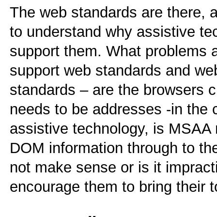
The web standards are there, an
to understand why assistive tec
support them. What problems ar
support web standards and web
standards – are the browsers c
needs to be addresses -in the
assistive technology, is MSAA 
DOM information through to the
not make sense or is it impract
encourage them to bring their t