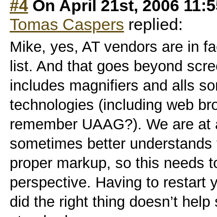
#4
On April 21st, 2006 11:
Tomas Caspers
replied:
Mike, yes, AT vendors are in fac
list. And that goes beyond scre
includes magnifiers and alls sor
technologies (including web br
remember UAAG?). We are at a
sometimes better understands
proper markup, so this needs t
perspective. Having to restart
did the right thing doesn’t help