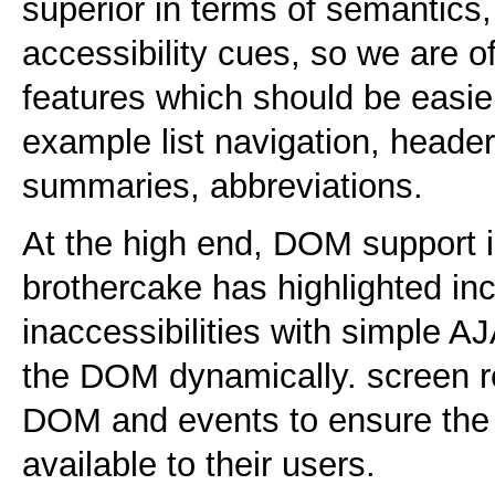
superior in terms of semantics,
accessibility cues, so we are o
features which should be easie
example list navigation, header 
summaries, abbreviations.
At the high end, DOM support is
brothercake has highlighted in
inaccessibilities with simple A
the DOM dynamically. screen r
DOM and events to ensure the 
available to their users.