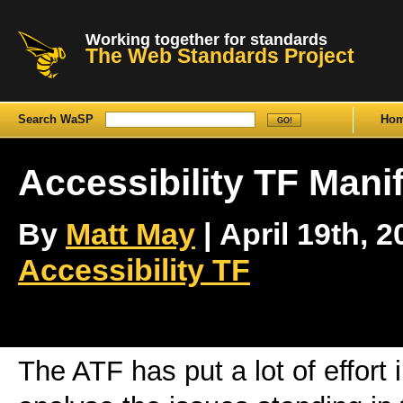
Working together for standards
The Web Standards Project
Search WaSP
Ho
Accessibility TF Mani
By
Matt May
| April 19th, 2
Accessibility TF
The ATF has put a lot of effort 