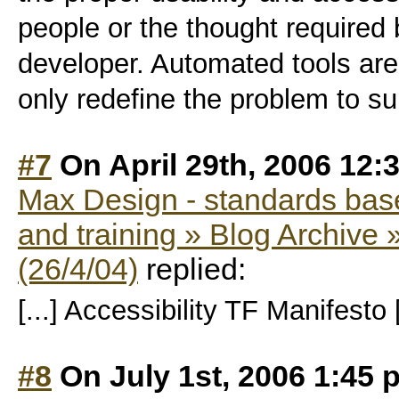
people or the thought required
developer. Automated tools are 
only redefine the problem to su
#7
On April 29th, 2006 12:
Max Design - standards bas
and training » Blog Archive »
(26/4/04)
replied:
[...] Accessibility TF Manifesto [
#8
On July 1st, 2006 1:45 