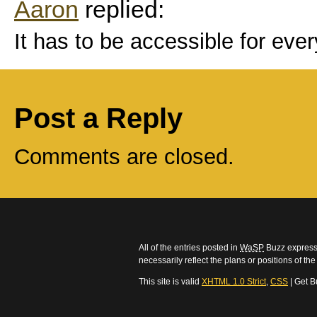
Aaron
replied:
It has to be accessible for eve
Post a Reply
Comments are closed.
All of the entries posted in
WaSP
Buzz express 
necessarily reflect the plans or positions of t
This site is valid
XHTML 1.0 Strict
,
CSS
| Get B