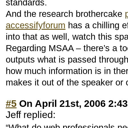
standards.
And the research brothercake
accessifyforum
has a chilling e
into that as well, watch this sp
Regarding MSAA – there’s a too
outputs what is passed throug
how much information is in ther
makes it out of the speaker or 
#5
On April 21st, 2006 2:4
Jeff replied:
“What do web professionals ne