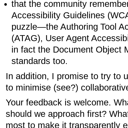
that the community remember
Accessibility Guidelines (WCA
puzzle—the Authoring Tool Acc
(ATAG), User Agent Accessibi
in fact the Document Object
standards too.
In addition, I promise to try to 
to minimise (see?) collaborativ
Your feedback is welcome. W
should we approach first? Wha
most to make it transparently 