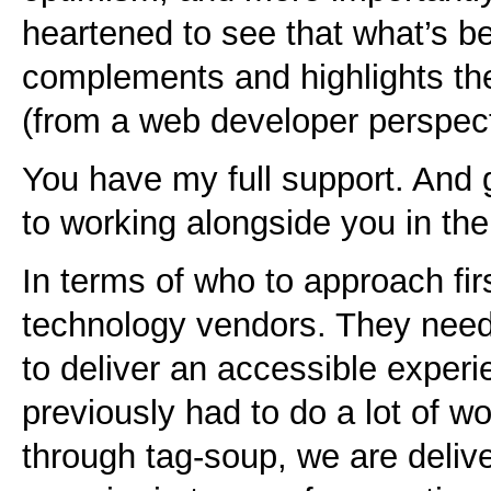
heartened to see that what’s b
complements and highlights th
(from a web developer perspect
You have my full support. And g
to working alongside you in the
In terms of who to approach firs
technology vendors. They need 
to deliver an accessible exper
previously had to do a lot of wo
through tag-soup, we are deliv