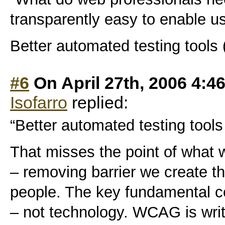
transparently easy to enable use
Better automated testing tools 
#6
On April 27th, 2006 4:4
Isofarro
replied:
“Better automated testing tools
That misses the point of what w
– removing barrier we create t
people. The key fundamental co
– not technology. WCAG is writ