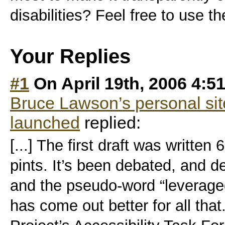
disabilities? Feel free to use 
Your Replies
#1
On April 19th, 2006 4:5
Bruce Lawson’s personal s
launched
replied:
[...] The first draft was written
pints. It’s been debated, and 
and the pseudo-word “leveraged
has come out better for all th