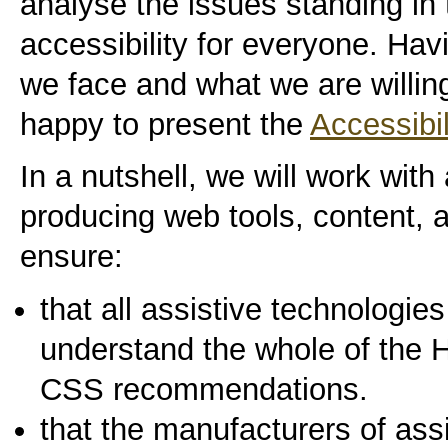
analyse the issues standing in
accessibility for everyone. Ha
we face and what we are willin
happy to present the
Accessibi
In a nutshell, we will work with 
producing web tools, content, 
ensure:
that all assistive technologi
understand the whole of th
CSS recommendations.
that the manufacturers of ass