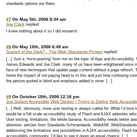
standards options out there.
#7
On May 5th, 2006 8:34 am
Joe Clark
replied:
I knew nothing about it
so I did research
.
#8
On May 10th, 2006 6:49 am
Scared of the Dark? - The Web Standards Project
replied:
[...] Just a ‘micro-posting’ from me on the topic of Ajax and Accessibility
James Edwards and Joe Clark, many of us have been enlightened once more
face of new techniques that update page content without a page refresh. T
home the impact of not paying heed to to this and just how confusing some
the person quoted is blind and emphasis added is mine: [...]
#9
On October 10th, 2006 12:16 pm
Joe Dolson Accessible Web Design | Trying to Define Web Accessibil
[...] Well, obviously, more user testing is always called for. What I’d love 
would be a full scale accessibility study of Flash and AJAX websites whic
User testing, limitations, the whole banana. Accessibility needs better a
attention: articles from Standards-Schmandards, WebAIM, WebStandards.o
addressing the limitations and possibilities in AJAX accessibility. Flash
accessibility community. I’d like to see it given an equal chance. [...]