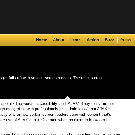
Skip to content
Home
About
Learn
Action
Buzz
Press
or fails to) with various screen readers. The results aren’t
spot it? The words ‘accessibility’ and ‘AJAX’. They really are not
ugh many of us web professionals just ‘kinda know’ that AJAX is
ctly why or how certain screen readers cope with content that’s
ke use of AJAX at all). One man who can claim to know a bit
ing how the leading screen readers and other assistive devices respond