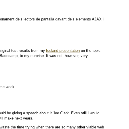
ncionament dels lectors de pantalla davant dels elements AJAX i
riginal test results from my
Iceland presentation
on the topic.
 Basecamp, to my surprise. It was not, however, very
same week.
d be giving a speech about it Joe Clark. Even still i would
ill make next years.
hy waste the time trying when there are so many other viable web