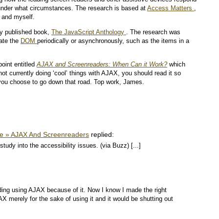
 under what circumstances. The research is based at
Access Matters
,
 and myself.
tly published book,
The JavaScript Anthology
. The research was
date the
DOM
periodically or asynchronously, such as the items in a
oint entitled
AJAX and Screenreaders: When Can it Work?
which
not currently doing ‘cool’ things with AJAX, you should read it so
 you choose to go down that road. Top work, James.
ve » AJAX And Screenreaders
replied:
dy into the accessibility issues. (via Buzz) [...]
iding using AJAX because of it. Now I know I made the right
AX merely for the sake of using it and it would be shutting out