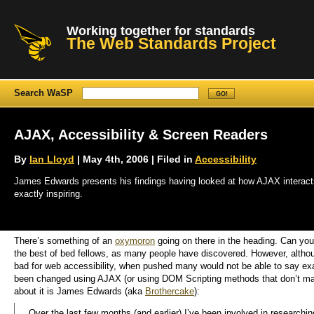
Working together for standards
The Web Standards Project
Search WaSP
AJAX, Accessibility & Screen Readers
By
Ian Lloyd
| May 4th, 2006 | Filed in
Accessibility
James Edwards presents his findings having looked at how AJAX interacts (
exactly inspiring.
There’s something of an
oxymoron
going on there in the heading. Can you 
the best of bed fellows, as many people have discovered. However, altho
bad for web accessibility, when pushed many would not be able to say exa
been changed using AJAX (or using DOM Scripting methods that don’t ma
about it is James Edwards (aka
Brothercake
):
Over the last few months (and earlier) I’ve been involved in research