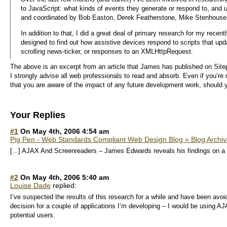
to JavaScript: what kinds of events they generate or respond to, and
and coordinated by Bob Easton, Derek Featherstone, Mike Stenhouse
In addition to that, I did a great deal of primary research for my recen
designed to find out how assistive devices respond to scripts that up
scrolling news-ticker, or responses to an XMLHttpRequest.
The above is an excerpt from an article that James has published on Sitep
I strongly advise all web professionals to read and absorb. Even if you’re 
that you are aware of the impact of any future development work, should
Your Replies
#1
On May 4th, 2006 4:54 am
Pig Pen - Web Standards Compliant Web Design Blog » Blog Archi
[...] AJAX And Screenreaders – James Edwards reveals his findings on a stu
#2
On May 4th, 2006 5:40 am
Louise Dade
replied:
I’ve suspected the results of this research for a while and have been avo
decision for a couple of applications I’m developing – I would be using AJ
potential users.