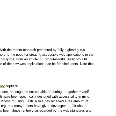
. With the recent research presented by fully-sighted gurus
 to the need for creating accessible web applications in the
his quote, from an article in Computerworld, really brought
 of the new web applications can be for blind users. Note that
ity
replied:
to see, although I’m not capable of putting it together myself,
h have been specifically designed with accessibility in mind.
wareness of using Flash. AJAX has received a fair amount of
rg, and many others have given developers a fair shot at
 has been almost entirely disregarded by the web standards and