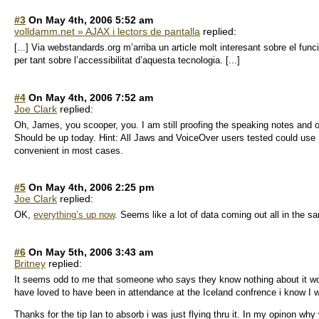
#3
On May 4th, 2006 5:52 am
volldamm.net » AJAX i lectors de pantalla
replied:
[...] Via webstandards.org m’arriba un article molt interesant sobre el fu
per tant sobre l’accessibilitat d’aquesta tecnologia. [...]
#4
On May 4th, 2006 7:52 am
Joe Clark
replied:
Oh, James, you scooper, you. I am still proofing the speaking notes and o
Should be up today. Hint: All Jaws and VoiceOver users tested could use
convenient in most cases.
#5
On May 4th, 2006 2:25 pm
Joe Clark
replied:
OK,
everything’s up now
. Seems like a lot of data coming out all in the 
#6
On May 5th, 2006 3:43 am
Britney
replied:
It seems odd to me that someone who says they know nothing about it woul
have loved to have been in attendance at the Iceland confrence i know I w
Thanks for the tip Ian to absorb i was just flying thru it. In my opinon w