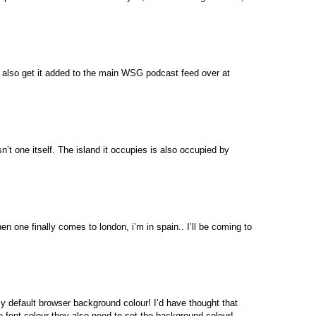
ll also get it added to the main WSG podcast feed over at
sn’t one itself. The island it occupies is also occupied by
one finally comes to london, i’m in spain.. I’ll be coming to
 my default browser background colour! I’d have thought that