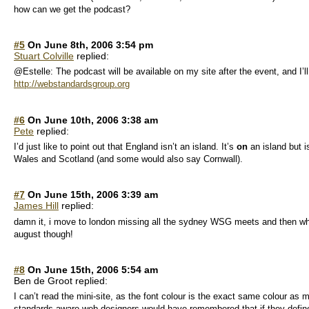
how can we get the podcast?
#5
On June 8th, 2006 3:54 pm
Stuart Colville
replied:
@Estelle: The podcast will be available on my site after the event, and I’
http://webstandardsgroup.org
#6
On June 10th, 2006 3:38 am
Pete
replied:
I’d just like to point out that England isn’t an island. It’s
on
an island but i
Wales and Scotland (and some would also say Cornwall).
#7
On June 15th, 2006 3:39 am
James Hill
replied:
damn it, i move to london missing all the sydney WSG meets and then when 
august though!
#8
On June 15th, 2006 5:54 am
Ben de Groot replied:
I can’t read the mini-site, as the font colour is the exact same colour as