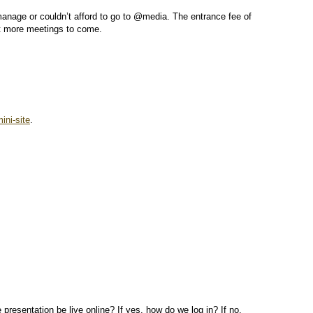
anage or couldn’t afford to go to @media. The entrance fee of
lot more meetings to come.
ini-site
.
e presentation be live online? If yes, how do we log in? If no,