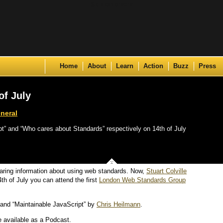
Skip to content
Home
About
Learn
Action
Buzz
Press
f July
neral
t” and “Who cares about Standards” respectively on 14th of July
haring information about using web standards. Now,
Stuart Colville
th of July you can attend the first
London Web Standards Group
and “Maintainable JavaScript” by
Chris Heilmann
.
e available as a Podcast.