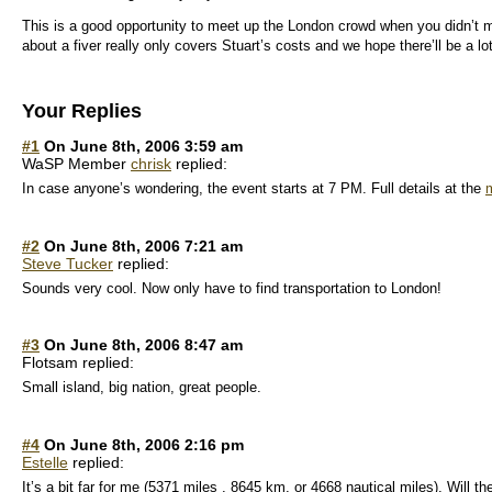
This is a good opportunity to meet up the London crowd when you didn’t m
about a fiver really only covers Stuart’s costs and we hope there’ll be a 
Your Replies
#1
On June 8th, 2006 3:59 am
WaSP Member
chrisk
replied:
In case anyone’s wondering, the event starts at 7 PM. Full details at the
m
#2
On June 8th, 2006 7:21 am
Steve Tucker
replied:
Sounds very cool. Now only have to find transportation to London!
#3
On June 8th, 2006 8:47 am
Flotsam replied:
Small island, big nation, great people.
#4
On June 8th, 2006 2:16 pm
Estelle
replied:
It’s a bit far for me (5371 miles , 8645 km, or 4668 nautical miles). Will th