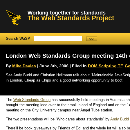
Working together for standards
The Web Standards Project
Search WaSP
London Web Standards Group meeting 14th o
By
Mike Davies
| June 8th, 2006 | Filed in
DOM Scripting TF
,
Ge
See Andy Budd and Christian Heilmann talk about “Maintainable JavaScrip
in London. Cheap as Chips and a good networking opportunity to boot!
The
Web Standards Group
has successfully held meetings in Australia s
brought the meeting idea over to the small island of England and on the 14
meeting on the City University campus near Angel Tube station.
The two presentations will be “Who cares about standards” by
Andy Budd
There’ll be book giveaways by Friends of Ed, and the whole lot will also b