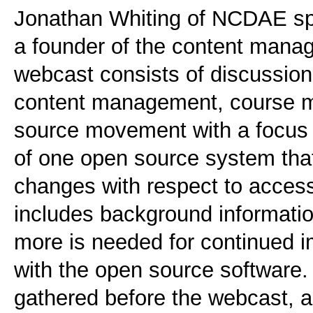
Jonathan Whiting of NCDAE spe
a founder of the content man
webcast consists of discussio
content management, course 
source movement with a focus 
of one open source system that 
changes with respect to accessi
includes background informatio
more is needed for continued 
with the open source software
gathered before the webcast, 