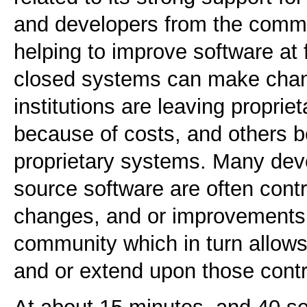
and developers from the commu
helping to improve software at 
closed systems can make cha
institutions are leaving propri
because of costs, and others bec
proprietary systems. Many de
source software are often contr
changes, and or improvements 
community which in turn allows 
and or extend upon those cont