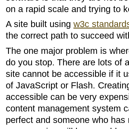
on a rapid scale and trying to 
A site built using
w3c standard
the correct path to succeed wit
The one major problem is wher
do you stop. There are lots of 
site cannot be accessible if it
of JavaScript or Flash. Creating 
accessible can be very expens
content management system ca
perfect and someone who has