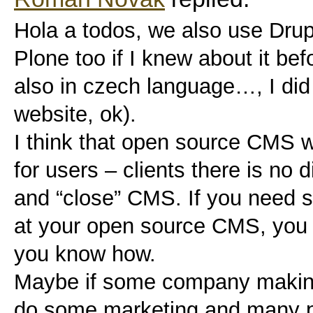
Hola a todos, we also use Dru
Plone too if I knew about it befo
also in czech language…, I did n
website, ok).
I think that open source CMS w
for users – clients there is no 
and “close” CMS. If you need s
at your open source CMS, you c
you know how.
Maybe if some company makin
do some marketing and many 