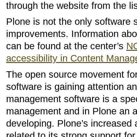
through the website from the li
Plone is not the only software 
improvements. Information abo
can be found at the center’s
NC
accessibility in Content Man
The open source movement fo
software is gaining attention 
management software is a spec
management and in Plone an are
developing. Plone’s increased ac
related to its strong support f