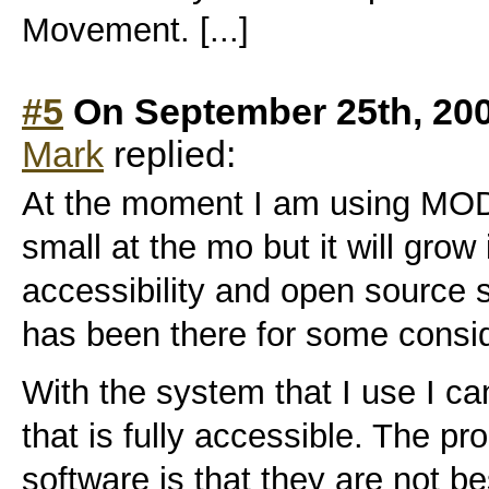
Movement. [...]
#5
On September 25th, 20
Mark
replied:
At the moment I am using MODx
small at the mo but it will grow
accessibility and open source s
has been there for some consid
With the system that I use I can
that is fully accessible. The p
software is that they are not