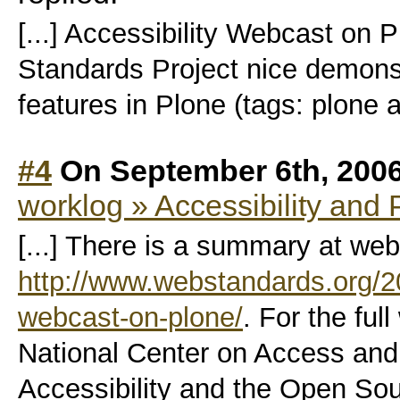
[...] Accessibility Webcast on
Standards Project nice demonstr
features in Plone (tags: plone ac
#4
On September 6th, 200
worklog » Accessibility and 
[...] There is a summary at we
http://www.webstandards.org/20
webcast-on-plone/
. For the fu
National Center on Access and 
Accessibility and the Open S