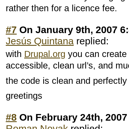
rather then for a licence fee.
#7
On January 9th, 2007 6
Jesús Quintana
replied:
with
Drupal.org
you can create a 
accessible, clean url’s, and m
the code is clean and perfectly
greetings
#8
On February 24th, 2007
Roman Novak
replied: