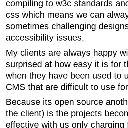
compiling to w3c standards and 
css which means we can always 
sometimes challenging design
accessibility issues.
My clients are always happy wi
surprised at how easy it is for 
when they have been used to us
CMS that are difficult to use f
Because its open source anothe
the client) is the projects be
effective with us only charging