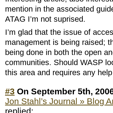
mention in the associated guide
ATAG I’m not suprised.
I’m glad that the issue of acce
management is being raised; t
being done in both the open a
communities. Should WASP look
this area and requires any help
#3
On September 5th, 200
Jon Stahl’s Journal » Blog A
replied: