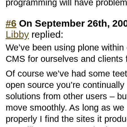
programming will have problem
#6
On September 26th, 20
Libby
replied:
We’ve been using plone within
CMS for ourselves and clients 
Of course we’ve had some teet
open source you’re continually
solutions from other users – bu
move smoothly. As long as we 
properly I find the sites it pro