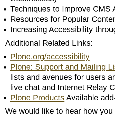
Techniques to Improve CMS A
Resources for Popular Cont
Increasing Accessibility thro
Additional Related Links:
Plone.org/accessibility
Plone: Support and Mailing Li
lists and avenues for users a
live chat and Internet Relay 
Plone Products
Available add-
We would like to hear how you 