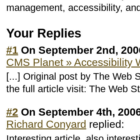
management, accessibility, an
Your Replies
#1
On September 2nd, 200
CMS Planet » Accessibility
[...] Original post by The Web 
the full article visit: The Web S
#2
On September 4th, 2006
Richard Conyard
replied:
Interesting article, also intere