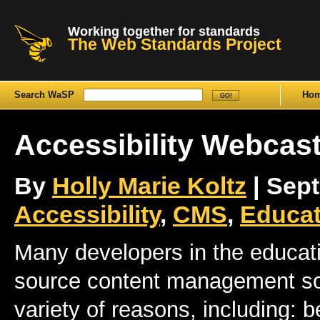
Working together for standards
The Web Standards Project
Search WaSP
Ho
Accessibility Webcas
By
Holly Marie Koltz
| Sept
Accessibility
,
CMS
,
Educat
Many developers in the educati
source content management sof
variety of reasons, including: b