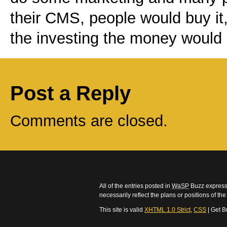
their CMS, people would buy it, 
the investing the money would 
Post a Reply
Comments are closed.
All of the entries posted in
WaSP
Buzz express 
necessarily reflect the plans or positions of t
This site is valid
XHTML 1.0 Strict
,
CSS
| Get B