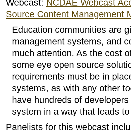
Webcast:
NCDAE Webcast Acce
Source Content Management 
Education communities are gi
management systems, and c
much attention. As the cost o
some eye open source soluti
requirements must be in place 
systems, as with any other tool
have hundreds of developers 
system in a way that leads to 
Panelists for this webcast inc