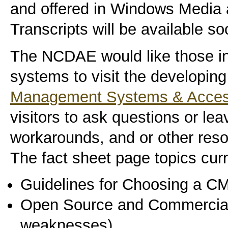
and offered in Windows Media 
Transcripts will be available so
The NCDAE would like those i
systems to visit the developing
Management Systems & Accessi
visitors to ask questions or le
workarounds, and or other reso
The fact sheet page topics curr
Guidelines for Choosing a C
Open Source and Commercial 
weaknesses)