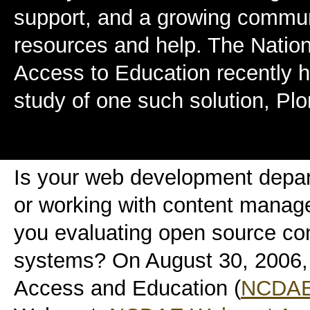
support, and a growing commun
resources and help. The Nation
Access to Education recently 
study of one such solution, Plo
Is your web development depa
or working with content mana
you evaluating open source c
systems? On August 30, 2006, 
Access and Education (
NCDA