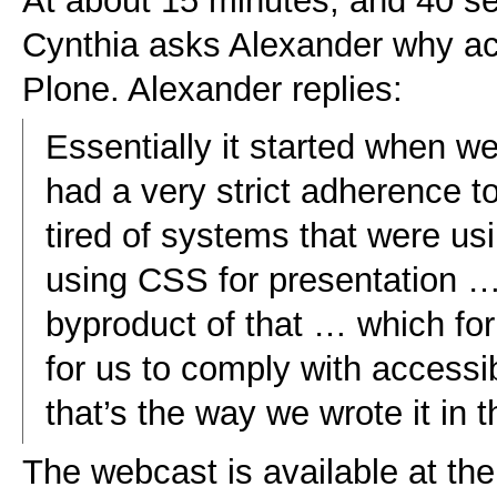
At about 15 minutes, and 40 s
Cynthia asks Alexander why acc
Plone. Alexander replies:
Essentially it started when we 
had a very strict adherence 
tired of systems that were us
using CSS for presentation … 
byproduct of that … which for 
for us to comply with accessib
that’s the way we wrote it in th
The webcast is available at th