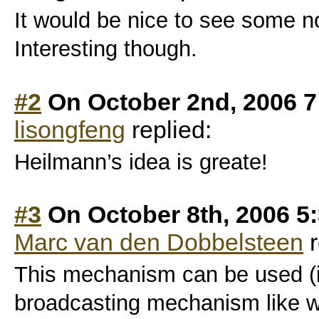
It would be nice to see some 
Interesting though.
#2
On October 2nd, 2006 7
lisongfeng
replied:
Heilmann’s idea is greate!
#3
On October 8th, 2006 5
Marc van den Dobbelsteen
r
This mechanism can be used (i 
broadcasting mechanism like w