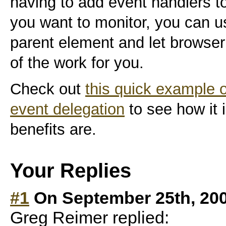
having to add event handlers 
you want to monitor, you can u
parent element and let browser
of the work for you.
Check out
this quick example 
event delegation
to see how it 
benefits are.
Your Replies
#1
On September 25th, 20
Greg Reimer replied: