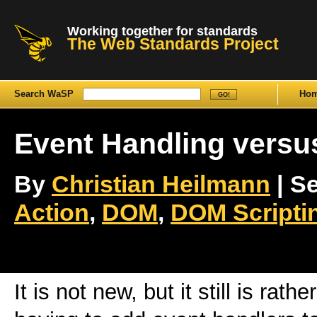
Working together for standards
The Web Standards Project
Search WaSP
Ho
Event Handling versu
By
Christian Heilmann
| Se
Action
,
DOM
,
DOM Scripti
It is not new, but it still is rath