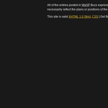
All of the entries posted in
WaSP
Buzz express 
necessarily reflect the plans or positions of t
This site is valid
XHTML 1.0 Strict
,
CSS
| Get B