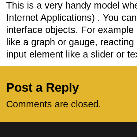
This is a very handy model wh
Internet Applications) . You ca
interface objects. For example 
like a graph or gauge, reacting
input element like a slider or t
Post a Reply
Comments are closed.